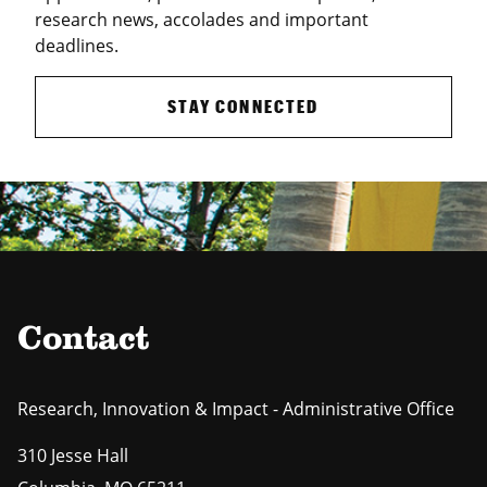
research news, accolades and important
deadlines.
STAY CONNECTED
Contact
Research, Innovation & Impact - Administrative Office
310 Jesse Hall