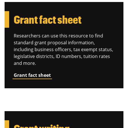
Grant fact sheet
Researchers can use this resource to find
standard grant proposal information,
including business officers, tax exempt status,
legislative districts, ID numbers, tuition rates
and more.
Grant fact sheet