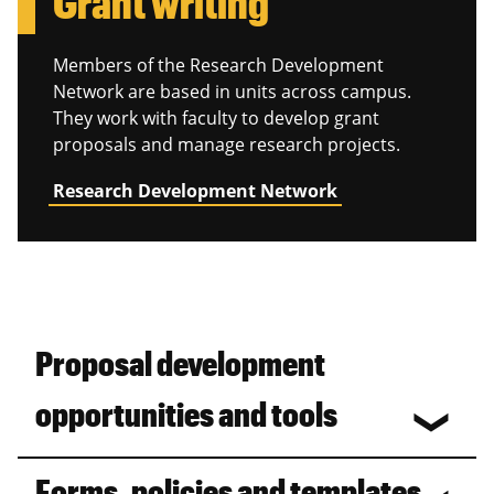
Grant writing
Members of the Research Development
Network are based in units across campus.
They work with faculty to develop grant
proposals and manage research projects.
Research Development Network
Proposal development
opportunities and tools
Forms, policies and templates