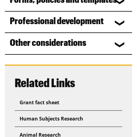
Professional development
Other considerations
Related Links
Grant fact sheet
Human Subjects Research
Animal Research