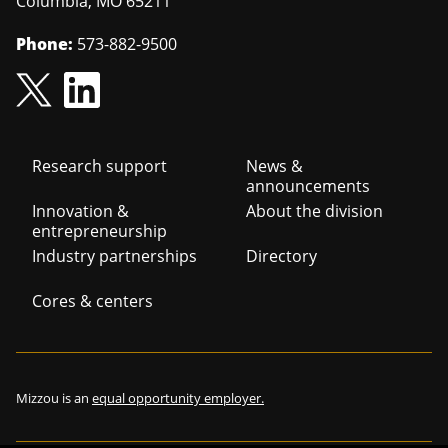
Columbia
,
MO
65211
Phone:
573-882-9500
Footer
Research support
News &
announcements
navigation
Innovation &
About the division
entrepreneurship
Industry partnerships
Directory
Cores & centers
Mizzou is an
equal opportunity employer.