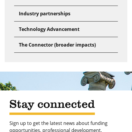
Industry partnerships
Technology Advancement
The Connector (broader impacts)
Stay connected
Sign up to get the latest news about funding
opportunities, professional development,