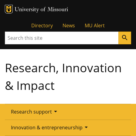
Tactical
Directory
News
MU Alert
Search
search
Menu
Research, Innovation
& Impact
arrow_drop_down
Research support
Overview
arrow_drop_down
Innovation & entrepreneurship