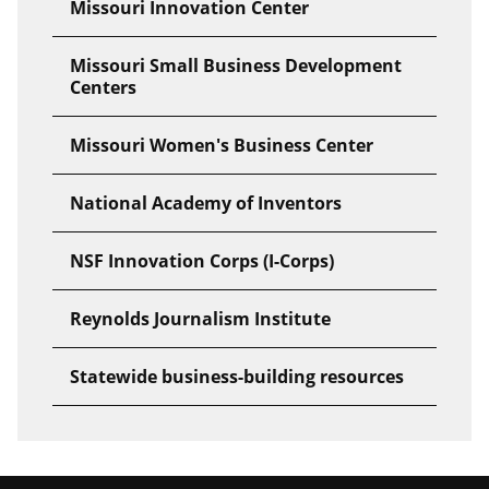
Missouri Innovation Center
Missouri Small Business Development
Centers
Missouri Women's Business Center
National Academy of Inventors
NSF Innovation Corps (I-Corps)
Reynolds Journalism Institute
Statewide business-building resources