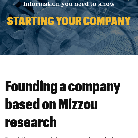
Information you need to know
STARTING YOUR COMPANY
Founding a company
based on Mizzou
research