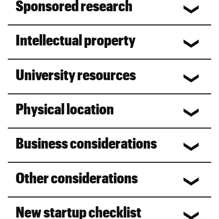
Sponsored research
Intellectual property
University resources
Physical location
Business considerations
Other considerations
New startup checklist