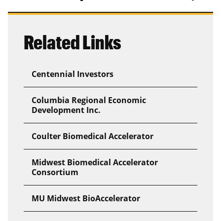
Related Links
Centennial Investors
Columbia Regional Economic
Development Inc.
Coulter Biomedical Accelerator
Midwest Biomedical Accelerator
Consortium
MU Midwest BioAccelerator