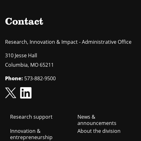
Contact
Research, Innovation & Impact - Administrative Office
310 Jesse Hall
Columbia
,
MO
65211
Phone:
573-882-9500
Footer
Research support
News &
announcements
navigation
Innovation &
About the division
entrepreneurship