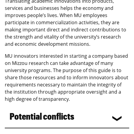
Translating academic innovations into products,
services and businesses helps the economy and
improves people’s lives. When MU employees
participate in commercialization activities, they are
making important direct and indirect contributions to
the strength and vitality of the university’s research
and economic development missions.
MU innovators interested in starting a company based
on Mizzou research can take advantage of many
university programs. The purpose of this guide is to
share those resources and to inform innovators about
requirements necessary to maintain the integrity of
the institution through appropriate oversight and a
high degree of transparency.
Potential conflicts