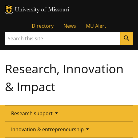
Tactical
Directory
News
MU Alert
Search
search
Menu
Research, Innovation
& Impact
arrow_drop_down
Research support
Overview
arrow_drop_down
Innovation & entrepreneurship