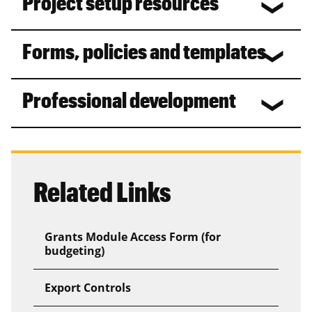
Project setup resources
Forms, policies and templates
Professional development
Related Links
Grants Module Access Form (for
budgeting)
Export Controls