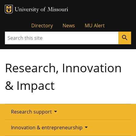
Tactical
Directory
News
MU Alert
Search
search
Menu
Research, Innovation
& Impact
arrow_drop_down
Research support
Overview
arrow_drop_down
Innovation & entrepreneurship