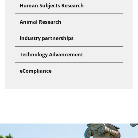
Human Subjects Research
Animal Research
Industry partnerships
Technology Advancement
eCompliance