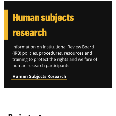
Human subjects
research
Information on Institutional Review Board
(IRB) policies, procedures, resources and
training to protect the rights and welfare of
human research participants.
Human Subjects Research