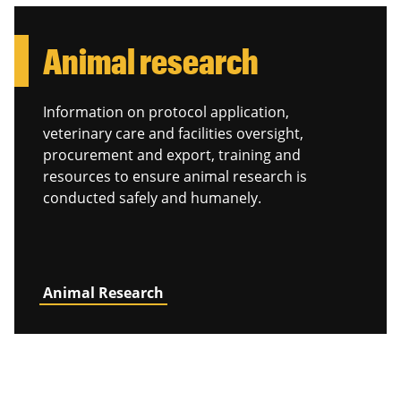
Animal research
Information on protocol application,
veterinary care and facilities oversight,
procurement and export, training and
resources to ensure animal research is
conducted safely and humanely.
Animal Research