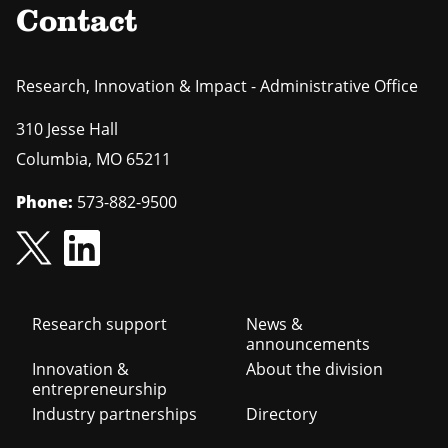
Contact
Research, Innovation & Impact - Administrative Office
310 Jesse Hall
Columbia
,
MO
65211
Phone:
573-882-9500
Footer
Research support
News &
announcements
navigation
Innovation &
About the division
entrepreneurship
Industry partnerships
Directory