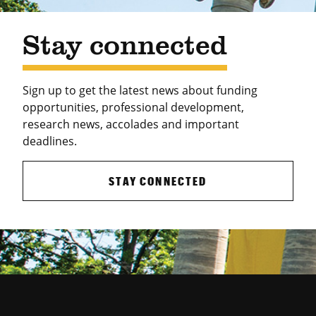
Stay connected
Sign up to get the latest news about funding
opportunities, professional development,
research news, accolades and important
deadlines.
STAY CONNECTED