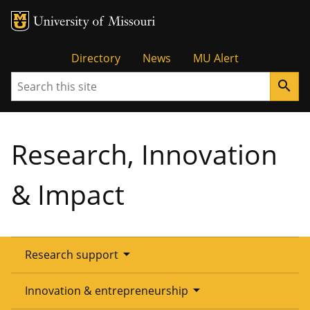
Tactical
Directory
News
MU Alert
Search
search
Menu
Research, Innovation
& Impact
arrow_drop_down
Research support
Overview
arrow_drop_down
Innovation & entrepreneurship