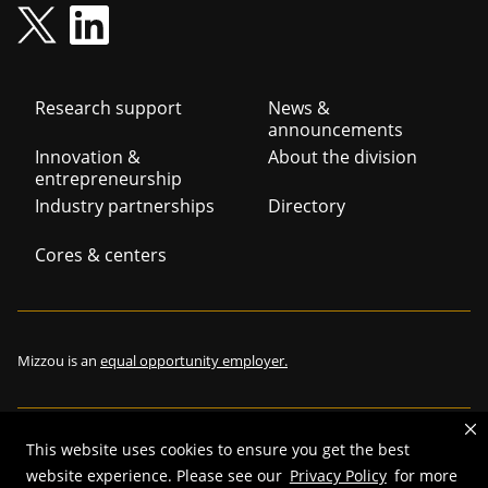
Footer
Research support
News &
announcements
navigation
Innovation &
About the division
entrepreneurship
Industry partnerships
Directory
Cores & centers
Mizzou is an
equal opportunity employer.
This website uses cookies to ensure you get the best
©
2026
—
The Curators of the University of Missouri
. All rights
website experience. Please see our
Privacy Policy
for more
reserved.