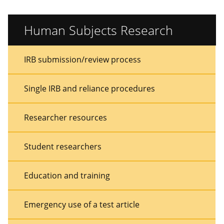
Human Subjects Research
Sidebar
Sidebar
IRB submission/review process
Menu
Menu
Single IRB and reliance procedures
Researcher resources
Student researchers
Education and training
Emergency use of a test article