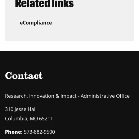
Related links
eCompliance
Contact
Research, Innovation & Impact - Administrative Office
310 Jesse Hall
Columbia
,
MO
65211
Phone:
573-882-9500