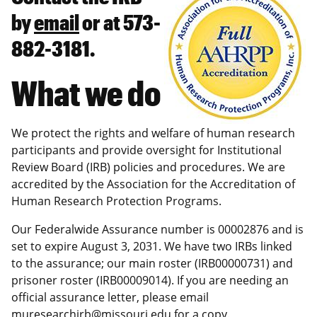
by
email
or at 573-
882-3181.
What we do
We protect the rights and welfare of human research
participants and provide oversight for Institutional
Review Board (IRB) policies and procedures. We are
accredited by the Association for the Accreditation of
Human Research Protection Programs.
Our Federalwide Assurance number is 00002876 and is
set to expire August 3, 2031. We have two IRBs linked
to the assurance; our main roster (IRB00000731) and
prisoner roster (IRB00009014). If you are needing an
official assurance letter, please email
muresearchirb@missouri.edu
for a copy.