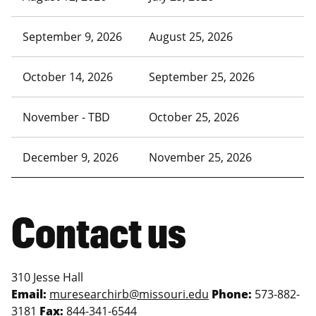
September 9, 2026
August 25, 2026
October 14, 2026
September 25, 2026
November - TBD
October 25, 2026
December 9, 2026
November 25, 2026
Contact us
310 Jesse Hall
Email:
muresearchirb@missouri.edu
Phone:
573-882-
3181
Fax:
844-341-6544