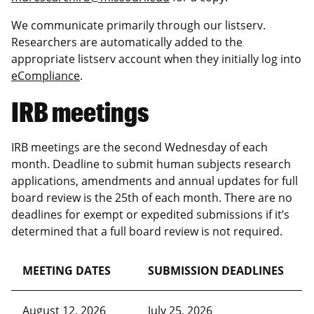
We communicate primarily through our listserv.
Researchers are automatically added to the
appropriate listserv account when they initially log into
eCompliance
.
IRB meetings
IRB meetings are the second Wednesday of each
month. Deadline to submit human subjects research
applications, amendments and annual updates for full
board review is the 25th of each month. There are no
deadlines for exempt or expedited submissions if it’s
determined that a full board review is not required.
MEETING DATES
SUBMISSION DEADLINES
August 12, 2026
July 25, 2026