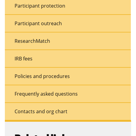
Participant protection
Participant outreach
ResearchMatch
IRB fees
Policies and procedures
Frequently asked questions
Contacts and org chart