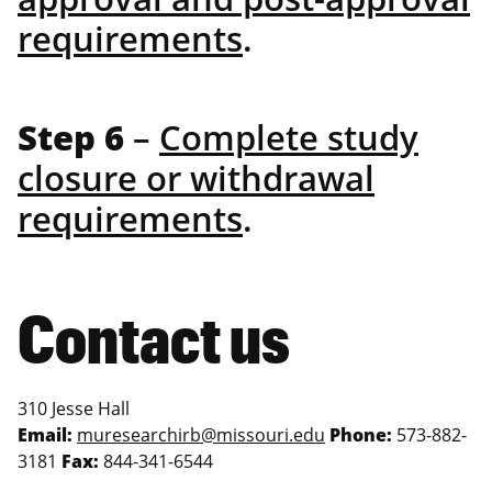
requirements
.
Step 6
–
Complete study
closure or withdrawal
requirements
.
Contact us
310 Jesse Hall
Email:
muresearchirb@missouri.edu
Phone:
573-882-
3181
Fax:
844-341-6544