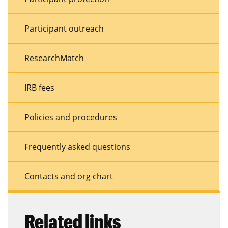
Participant outreach
ResearchMatch
IRB fees
Policies and procedures
Frequently asked questions
Contacts and org chart
Related links