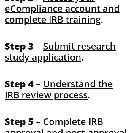
eCompliance account and
complete IRB training
.
Step 3
–
Submit research
study application
.
Step 4
–
Understand the
IRB review process
.
Step 5
–
Complete IRB
approval and post-approval