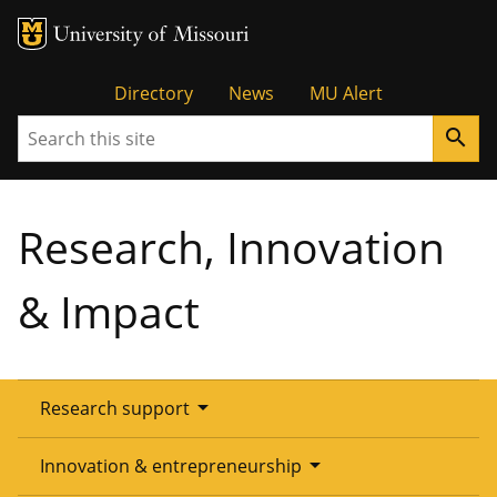
Tactical
Directory
News
MU Alert
Search
search
Menu
Research, Innovation
& Impact
arrow_drop_down
Research support
Overview
arrow_drop_down
Innovation & entrepreneurship