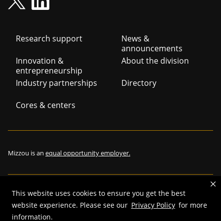
Footer
Research support
News &
announcements
navigation
Innovation &
About the division
entrepreneurship
Industry partnerships
Directory
Cores & centers
Mizzou is an
equal opportunity employer.
This website uses cookies to ensure you get the best
©
2026
—
The Curators of the University of Missouri
. All rights
website experience. Please see our
Privacy Policy
for more
reserved.
information.