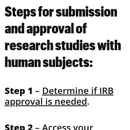
Steps for submission
and approval of
research studies with
human subjects:
Step 1
–
Determine if IRB
approval is needed
.
Step 2
–
Access your