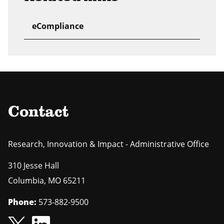
eCompliance
Contact
Research, Innovation & Impact - Administrative Office
310 Jesse Hall
Columbia
,
MO
65211
Phone:
573-882-9500