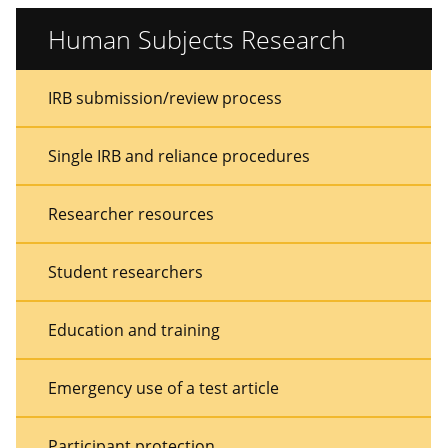
Human Subjects Research
Sidebar
Sidebar
IRB submission/review process
Menu
Menu
Single IRB and reliance procedures
Researcher resources
Student researchers
Education and training
Emergency use of a test article
Participant protection