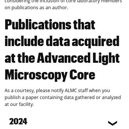
considering the inclusion of core laboratory members
on publications as an author.
Publications that
include data acquired
at the Advanced Light
Microscopy Core
As a courtesy, please notify ALMC staff when you
publish a paper containing data gathered or analyzed
at our facility.
2024