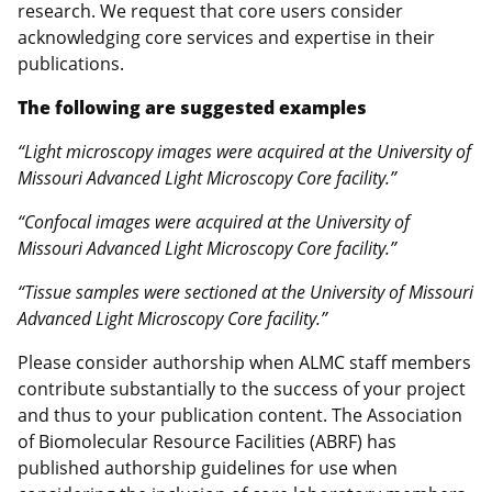
research. We request that core users consider
acknowledging core services and expertise in their
publications.
The following are suggested examples
“Light microscopy images were acquired at the University of
Missouri Advanced Light Microscopy Core facility.”
“Confocal images were acquired at the University of
Missouri Advanced Light Microscopy Core facility.”
“Tissue samples were sectioned at the University of Missouri
Advanced Light Microscopy Core facility.”
Please consider authorship when ALMC staff members
contribute substantially to the success of your project
and thus to your publication content. The Association
of Biomolecular Resource Facilities (ABRF) has
published authorship guidelines for use when