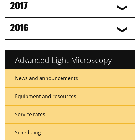
2017
2016
Advanced Light Microscopy
Sidebar
Sidebar
News and announcements
Menu
Menu
Equipment and resources
Service rates
Scheduling