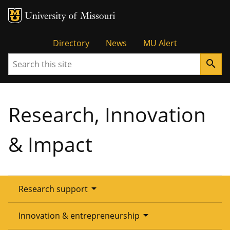
Tactical
Directory
News
MU Alert
Search
search
Menu
Research, Innovation
& Impact
arrow_drop_down
Research support
Overview
arrow_drop_down
Innovation & entrepreneurship