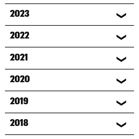
2023
2022
2021
2020
2019
2018