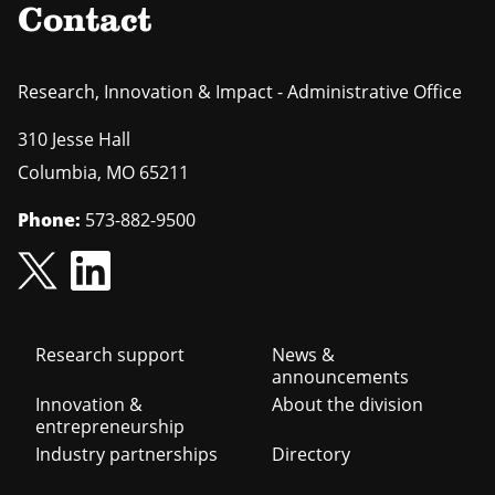
Contact
Research, Innovation & Impact - Administrative Office
310 Jesse Hall
Columbia
,
MO
65211
Phone:
573-882-9500
Footer
Research support
News &
announcements
navigation
Innovation &
About the division
entrepreneurship
Industry partnerships
Directory