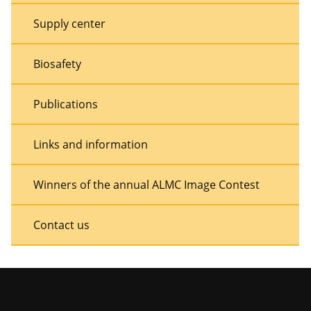
Supply center
Biosafety
Publications
Links and information
Winners of the annual ALMC Image Contest
Contact us