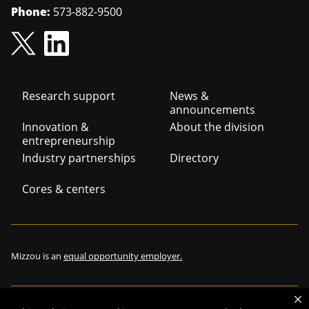
Phone:
573-882-9500
Footer
Research support
News &
announcements
navigation
Innovation &
About the division
entrepreneurship
Industry partnerships
Directory
Cores & centers
Mizzou is an
equal opportunity employer.