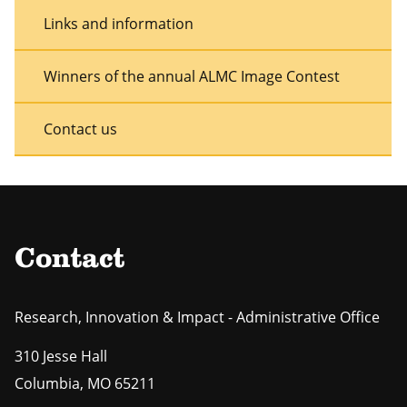
Links and information
Winners of the annual ALMC Image Contest
Contact us
Contact
Research, Innovation & Impact - Administrative Office
310 Jesse Hall
Columbia
,
MO
65211