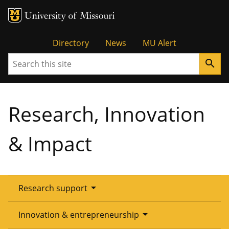
Tactical
Directory
News
MU Alert
Search
search
Menu
Research, Innovation
& Impact
arrow_drop_down
Research support
Overview
arrow_drop_down
Innovation & entrepreneurship