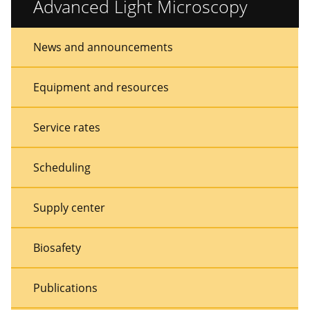
Advanced Light Microscopy
Sidebar
Sidebar
News and announcements
Menu
Menu
Equipment and resources
Service rates
Scheduling
Supply center
Biosafety
Publications