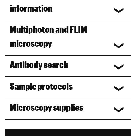
information
Multiphoton and FLIM
microscopy
Antibody search
Sample protocols
Microscopy supplies