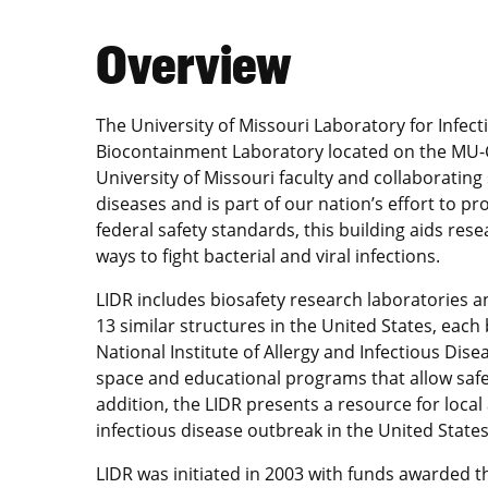
Overview
The University of Missouri Laboratory for Infect
Biocontainment Laboratory located on the MU-Co
University of Missouri faculty and collaboratin
diseases and is part of our nation’s effort to pro
federal safety standards, this building aids re
ways to fight bacterial and viral infections.
LIDR includes biosafety research laboratories a
13 similar structures in the United States, each 
National Institute of Allergy and Infectious Disea
space and educational programs that allow saf
addition, the LIDR presents a resource for local 
infectious disease outbreak in the United States
LIDR was initiated in 2003 with funds awarded t