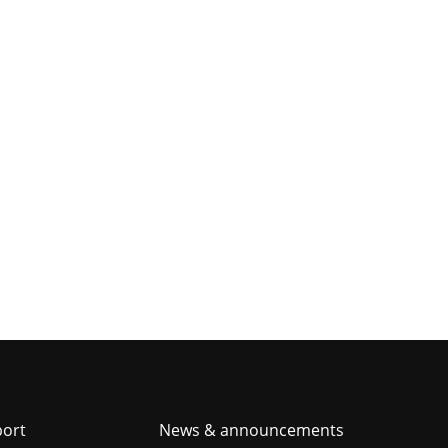
er
port
News & announcements