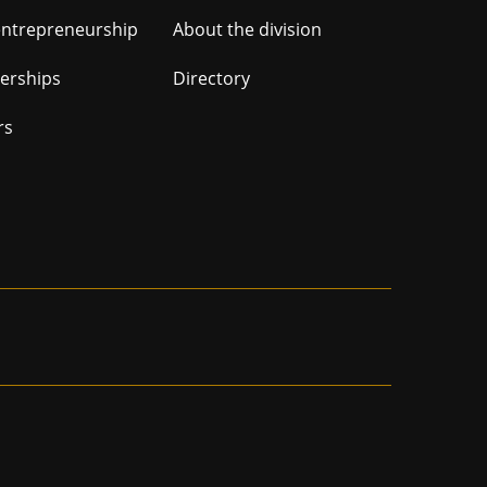
ation
entrepreneurship
About the division
nerships
Directory
rs