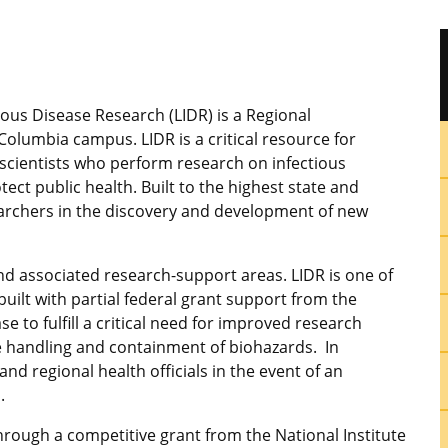
ious Disease Research (LIDR) is a Regional
lumbia campus. LIDR is a critical resource for
g scientists who perform research on infectious
tect public health. Built to the highest state and
searchers in the discovery and development of new
nd associated research-support areas. LIDR is one of
built with partial federal grant support from the
se to fulfill a critical need for improved research
e handling and containment of biohazards. In
and regional health officials in the event of an
.
hrough a competitive grant from the National Institute