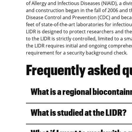
of Allergy and Infectious Diseases (NIAID), a divi
and construction began in the fall of 2006 and t
Disease Control and Prevention (CDC) and becam
feet of state-of-the-art laboratories for infectio
LIDR is designed to protect researchers and th
to the LIDR is strictly controlled, limited to a 
the LIDR requires initial and ongoing comprehen
requirement for a security background check.
Frequently asked q
What is a regional biocontai
What is studied at the LIDR?