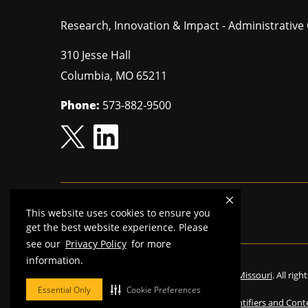
Research, Innovation & Impact - Administrative 
310 Jesse Hall
Columbia
,
MO
65211
Phone:
573-882-9500
This website uses cookies to ensure you
Mizzou is an
equal opportunity employer.
get the best website experience. Please
see our
Privacy Policy
for more
information.
©
2026
—
The Curators of the University of Missouri
. All rig
Essential Only
Cookie Preferences
Restrictions on Use of University Marks, Identifiers and Cont