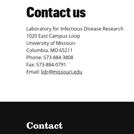
Contact us
Laboratory for Infectious Disease Research
1020 East Campus Loop
University of Missouri
Columbia, MO 65211
Phone: 573-884-3808
Fax: 573-884-0791
Email:
lidr@missouri.edu
Contact