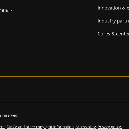
navig
Innovation & 
Office
Industry part
Cores & cente
hts reserved.
ent
.
DMCA and other copyright information
.
Accessibility,
Privacy policy.