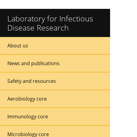
Laboratory for Infectious
Disease Research
Sidebar
Sidebar
About us
Menu
Menu
News and publications
Safety and resources
Aerobiology core
Immunology core
Microbiology core