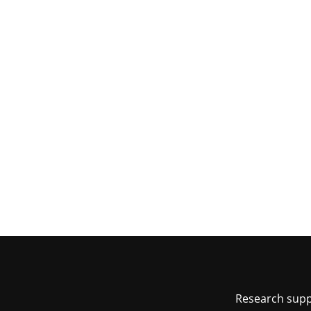
Foot
Research sup