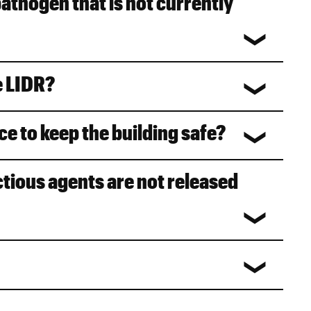
pathogen that is not currently
e LIDR?
ce to keep the building safe?
ctious agents are not released