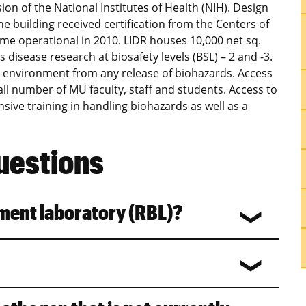
sion of the National Institutes of Health (NIH). Design
he building received certification from the Centers of
e operational in 2010. LIDR houses 10,000 net sq.
us disease research at biosafety levels (BSL) – 2 and -3.
e environment from any release of biohazards. Access
small number of MU faculty, staff and students. Access to
sive training in handling biohazards as well as a
uestions
nment laboratory (RBL)?