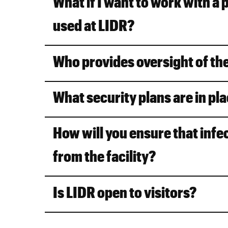
What if I want to work with a 
used at LIDR?
Who provides oversight of th
What security plans are in pla
How will you ensure that infe
from the facility?
Is LIDR open to visitors?