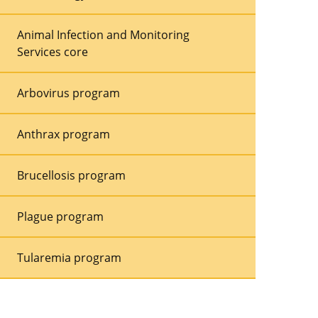
Animal Infection and Monitoring
Services core
Arbovirus program
Anthrax program
Brucellosis program
Plague program
Tularemia program