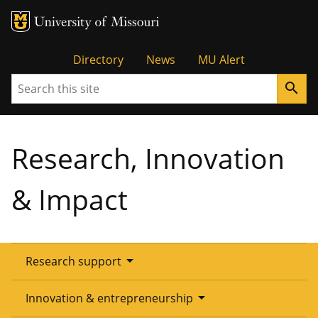
Tactical
Directory
News
MU Alert
Search
search
Menu
Research, Innovation
& Impact
arrow_drop_down
Research support
Overview
arrow_drop_down
Innovation & entrepreneurship