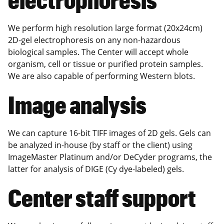
We perform high resolution large format (20x24cm)
2D-gel electrophoresis on any non-hazardous
biological samples. The Center will accept whole
organism, cell or tissue or purified protein samples.
We are also capable of performing Western blots.
Image analysis
We can capture 16-bit TIFF images of 2D gels. Gels can
be analyzed in-house (by staff or the client) using
ImageMaster Platinum and/or DeCyder programs, the
latter for analysis of DIGE (Cy dye-labeled) gels.
Center staff support