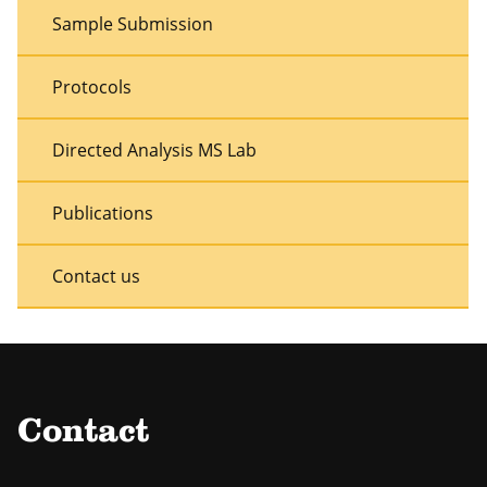
Sample Submission
Protocols
Directed Analysis MS Lab
Publications
Contact us
Contact