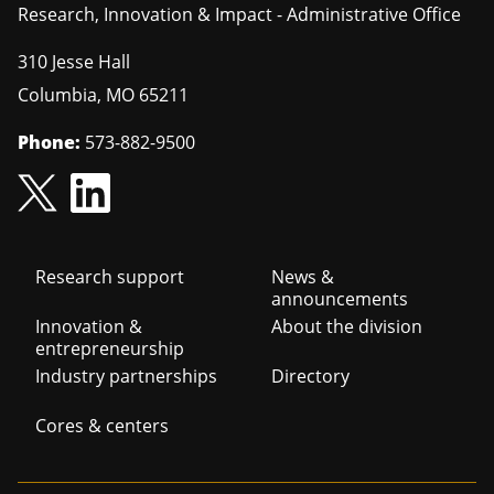
Research, Innovation & Impact - Administrative Office
310 Jesse Hall
Columbia
,
MO
65211
Phone:
573-882-9500
Footer
Research support
News &
announcements
navigation
Innovation &
About the division
entrepreneurship
Industry partnerships
Directory
Cores & centers