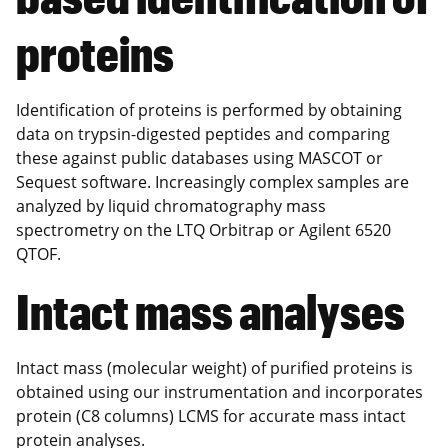
proteins
Identification of proteins is performed by obtaining
data on trypsin-digested peptides and comparing
these against public databases using MASCOT or
Sequest software. Increasingly complex samples are
analyzed by liquid chromatography mass
spectrometry on the LTQ Orbitrap or Agilent 6520
QTOF.
Intact mass analyses
Intact mass (molecular weight) of purified proteins is
obtained using our instrumentation and incorporates
protein (C8 columns) LCMS for accurate mass intact
protein analyses.