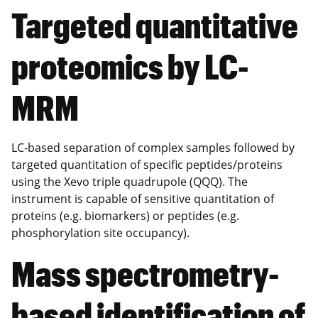
Targeted quantitative
proteomics by LC-
MRM
LC-based separation of complex samples followed by
targeted quantitation of specific peptides/proteins
using the Xevo triple quadrupole (QQQ). The
instrument is capable of sensitive quantitation of
proteins (e.g. biomarkers) or peptides (e.g.
phosphorylation site occupancy).
Mass spectrometry-
based identification of