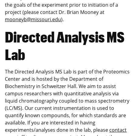
the goals of the experiment prior to initiation of a
project (please contact Dr. Brian Mooney at
mooneyb@missouri.edu
).
Directed Analysis MS
Lab
The Directed Analysis MS Lab is part of the Proteomics
Center and is hosted by the Department of
Biochemistry in Schweitzer Hall. We aim to assist
campus researchers with quantitative analysis via
liquid chromatography coupled to mass spectrometry
(LC/MS). Our current instrumentation is used to
quantify known compounds, for which standards are
available. If you are interested in having
experiments/analyses done in the lab, please
contact