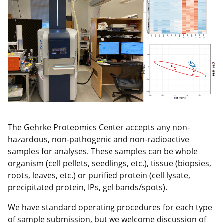
The Gehrke Proteomics Center accepts any non-
hazardous, non-pathogenic and non-radioactive
samples for analyses. These samples can be whole
organism (cell pellets, seedlings, etc.), tissue (biopsies,
roots, leaves, etc.) or purified protein (cell lysate,
precipitated protein, IPs, gel bands/spots).
We have standard operating procedures for each type
of sample submission, but we welcome discussion of