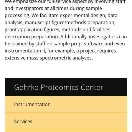
We emphasize our full-service aspect by involving staff
and investigators at all times during sample
processing. We facilitate experimental design, data
analysis, manuscript figure/methods preparation,
grant application figures, methods and facilities
description preparation. Additionally, investigators can
be trained by staff on sample prep, software and even
instrumentation if, for example, a project requires
extensive mass spectrometric analyses.
Gehrke Proteomics Center
Sidebar
Sidebar
Instrumentation
Menu
Menu
Services