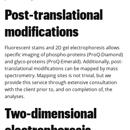
Post-translational
modifications
Fluorescent stains and 2D gel electrophoresis allows
specific imaging of phospho-proteins (ProQ-Diamond)
and glyco-proteins (ProQ-Emerald). Additionally, post-
translational modifications can be mapped by mass
spectrometry. Mapping sites is not trivial, but we
provide this service through extensive consultation
with the client prior to, and on completion of, the
analyses.
Two-dimensional
electrophoresis