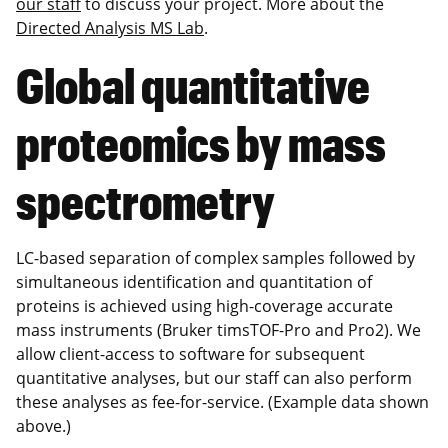
our staff
to discuss your project. More about the
Directed Analysis MS Lab
.
Global quantitative
proteomics by mass
spectrometry
LC-based separation of complex samples followed by
simultaneous identification and quantitation of
proteins is achieved using high-coverage accurate
mass instruments (Bruker timsTOF-Pro and Pro2). We
allow client-access to software for subsequent
quantitative analyses, but our staff can also perform
these analyses as fee-for-service. (Example data shown
above.)