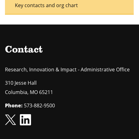
Key contacts and org chart
Contact
Research, Innovation & Impact - Administrative Office
310 Jesse Hall
Columbia
,
MO
65211
Phone:
573-882-9500