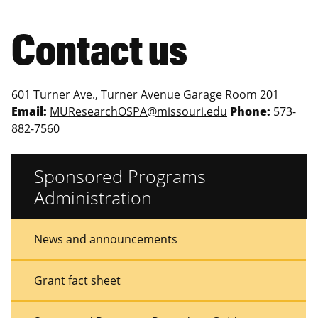
Contact us
601 Turner Ave., Turner Avenue Garage Room 201
Email:
MUResearchOSPA@missouri.edu
Phone:
573-
882-7560
Sponsored Programs
Administration
Sidebar
Sidebar
News and announcements
Menu
Menu
Grant fact sheet