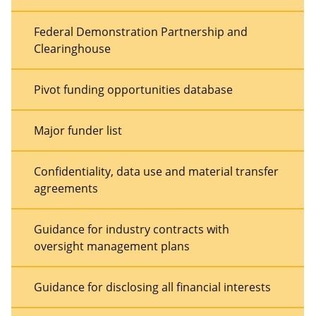
Federal Demonstration Partnership and
Clearinghouse
Pivot funding opportunities database
Major funder list
Confidentiality, data use and material transfer
agreements
Guidance for industry contracts with
oversight management plans
Guidance for disclosing all financial interests