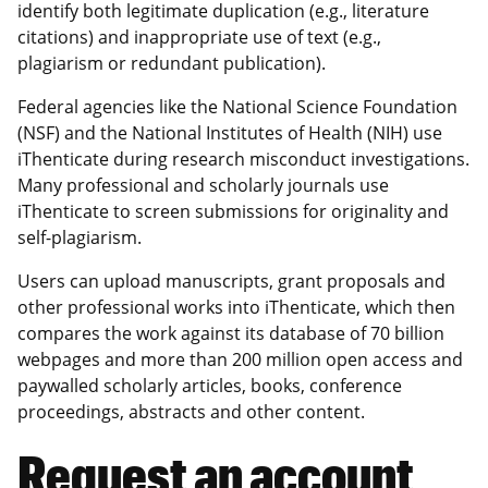
identify both legitimate duplication (e.g., literature
citations) and inappropriate use of text (e.g.,
plagiarism or redundant publication).
Federal agencies like the National Science Foundation
(NSF) and the National Institutes of Health (NIH) use
iThenticate during research misconduct investigations.
Many professional and scholarly journals use
iThenticate to screen submissions for originality and
self-plagiarism.
Users can upload manuscripts, grant proposals and
other professional works into iThenticate, which then
compares the work against its database of 70 billion
webpages and more than 200 million open access and
paywalled scholarly articles, books, conference
proceedings, abstracts and other content.
Request an account