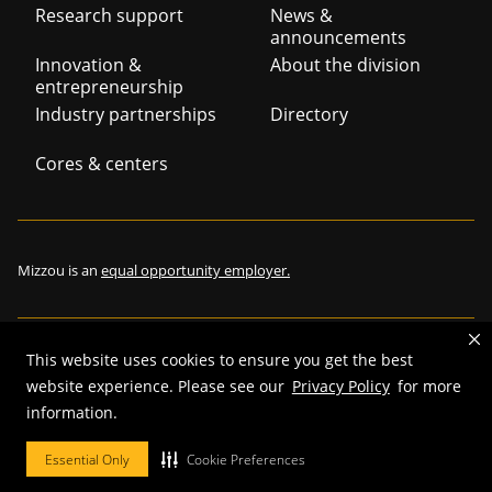
Footer
Research support
News &
announcements
navigation
Innovation &
About the division
entrepreneurship
Industry partnerships
Directory
Cores & centers
Mizzou is an
equal opportunity employer.
This website uses cookies to ensure you get the best
©
2026
—
The Curators of the University of Missouri
. All rights
website experience. Please see our
Privacy Policy
for more
reserved.
information.
Restrictions on Use of University Marks, Identifiers and Content
.
Essential Only
Cookie Preferences
DMCA and other copyright information
.
Accessibility,
Privacy policy.