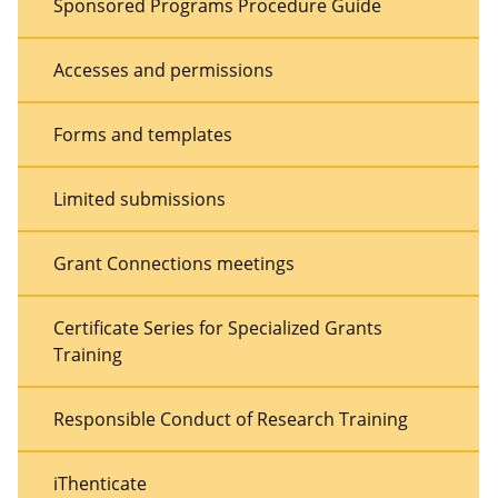
Sponsored Programs Procedure Guide
Accesses and permissions
Forms and templates
Limited submissions
Grant Connections meetings
Certificate Series for Specialized Grants
Training
Responsible Conduct of Research Training
iThenticate