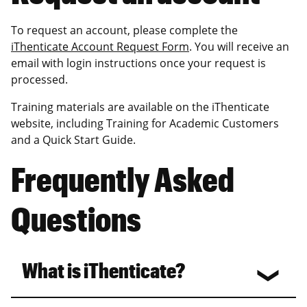
To request an account, please complete the
iThenticate Account Request Form
. You will receive an
email with login instructions once your request is
processed.
Training materials are available on the iThenticate
website, including Training for Academic Customers
and a Quick Start Guide.
Frequently Asked
Questions
What is iThenticate?