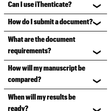
Can I use iThenticate?
How do I submit a document?
What are the document
requirements?
How will my manuscript be
compared?
When will my results be
ready?