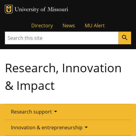
Tactical
Directory
News
MU Alert
Search
search
Menu
Research, Innovation
& Impact
arrow_drop_down
Research support
Overview
arrow_drop_down
Innovation & entrepreneurship