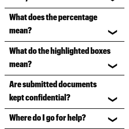
What does the percentage
mean?
What do the highlighted boxes
mean?
Are submitted documents
kept confidential?
Where do I go for help?