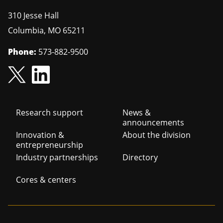
310 Jesse Hall
Columbia
,
MO
65211
Phone:
573-882-9500
Footer
Research support
News &
announcements
navigation
Innovation &
About the division
entrepreneurship
Industry partnerships
Directory
Cores & centers