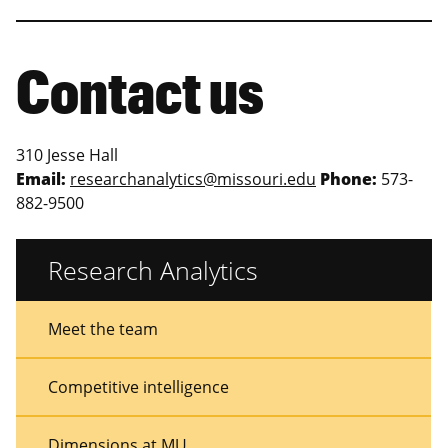
Contact us
310 Jesse Hall
Email:
researchanalytics@missouri.edu
Phone:
573-
882-9500
Research Analytics
Sidebar
Sidebar
Meet the team
Menu
Menu
Competitive intelligence
Dimensions at MU