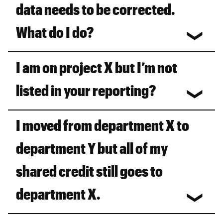
data needs to be corrected.
What do I do?
I am on project X but I’m not
listed in your reporting?
I moved from department X to
department Y but all of my
shared credit still goes to
department X.