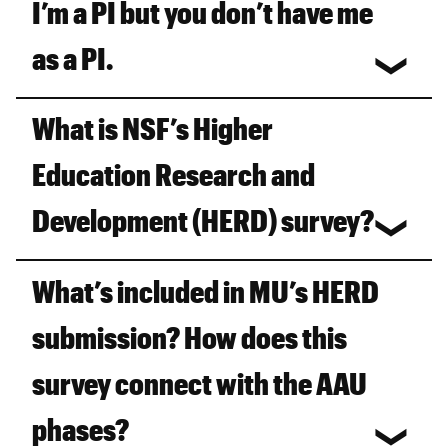
I’m a PI but you don’t have me
as a PI.
What is NSF’s Higher
Education Research and
Development (HERD) survey?
What’s included in MU’s HERD
submission? How does this
survey connect with the AAU
phases?