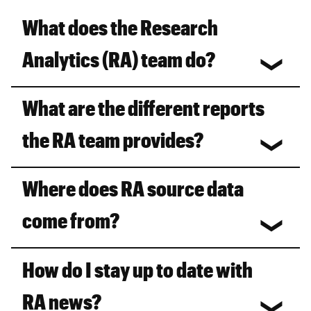
What does the Research
Analytics (RA) team do?
What are the different reports
the RA team provides?
Where does RA source data
come from?
How do I stay up to date with
RA news?