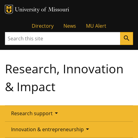
Tactical
Directory
News
MU Alert
Search
search
Menu
Research, Innovation
& Impact
arrow_drop_down
Research support
Overview
arrow_drop_down
Innovation & entrepreneurship