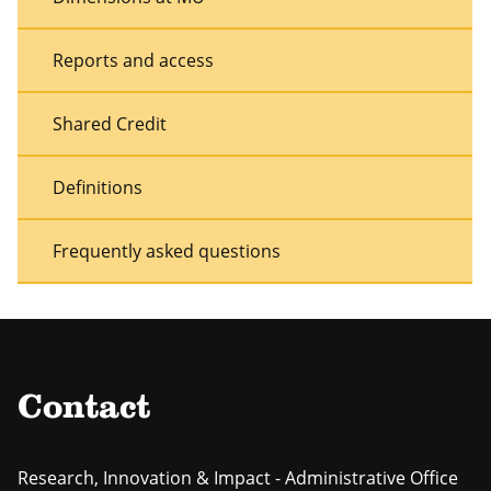
Reports and access
Shared Credit
Definitions
Frequently asked questions
Contact
Research, Innovation & Impact - Administrative Office