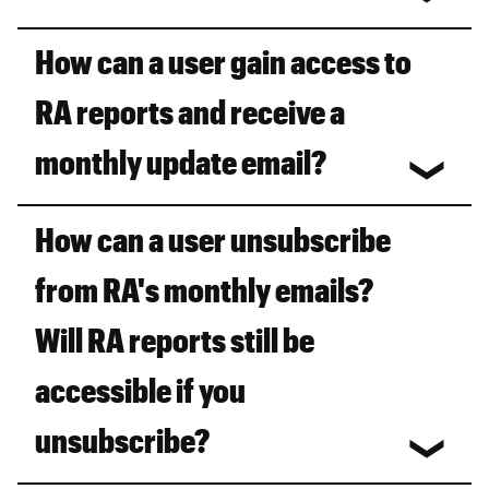
How can a user gain access to
RA reports and receive a
monthly update email?
How can a user unsubscribe
from RA's monthly emails?
Will RA reports still be
accessible if you
unsubscribe?