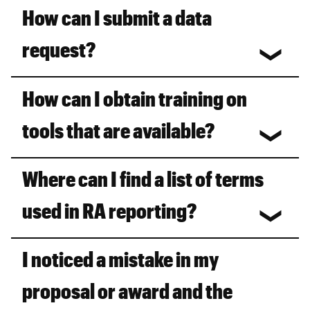
How can I submit a data
request?
How can I obtain training on
tools that are available?
Where can I find a list of terms
used in RA reporting?
I noticed a mistake in my
proposal or award and the