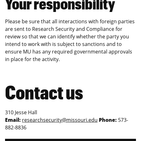
Your responsibility
Please be sure that all interactions with foreign parties
are sent to Research Security and Compliance for
review so that we can identify whether the party you
intend to work with is subject to sanctions and to
ensure MU has any required governmental approvals
in place for the activity.
Contact us
310 Jesse Hall
Email:
researchsecurity@missouri.edu
Phone:
573-
882-8836