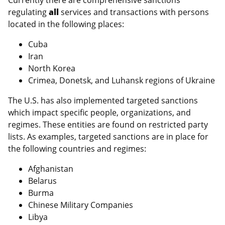
Currently there are comprehensive sanctions
regulating
all
services and transactions with persons
located in the following places:
Cuba
Iran
North Korea
Crimea, Donetsk, and Luhansk regions of Ukraine
The U.S. has also implemented targeted sanctions
which impact specific people, organizations, and
regimes. These entities are found on restricted party
lists. As examples, targeted sanctions are in place for
the following countries and regimes:
Afghanistan
Belarus
Burma
Chinese Military Companies
Libya