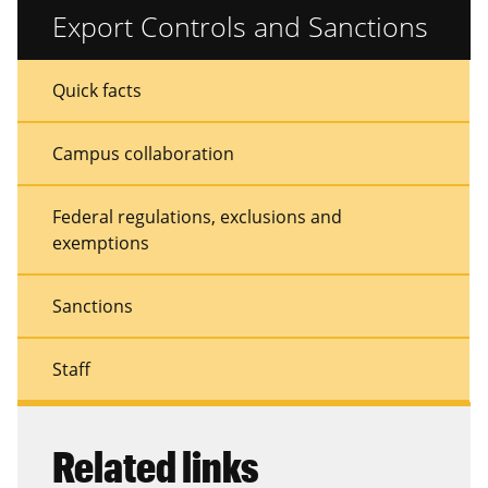
Export Controls and Sanctions
Sidebar
Sidebar
Quick facts
Menu
Menu
Campus collaboration
Federal regulations, exclusions and
exemptions
Sanctions
Staff
Related links