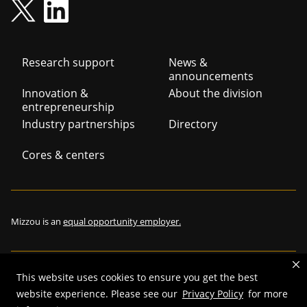
Footer
Research support
News &
announcements
navigation
Innovation &
About the division
entrepreneurship
Industry partnerships
Directory
Cores & centers
Mizzou is an
equal opportunity employer.
This website uses cookies to ensure you get the best
©
2026
—
The Curators of the University of Missouri
. All rights
website experience. Please see our
Privacy Policy
for more
reserved.