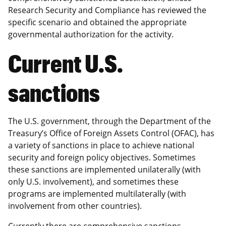
Research Security and Compliance has reviewed the
specific scenario and obtained the appropriate
governmental authorization for the activity.
Current U.S.
sanctions
The U.S. government, through the Department of the
Treasury’s Office of Foreign Assets Control (OFAC), has
a variety of sanctions in place to achieve national
security and foreign policy objectives. Sometimes
these sanctions are implemented unilaterally (with
only U.S. involvement), and sometimes these
programs are implemented multilaterally (with
involvement from other countries).