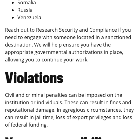
Somalia
Russia
Venezuela
Reach out to Research Security and Compliance if you
need to engage with someone located in a sanctioned
destination. We will help ensure you have the
appropriate governmental authorizations in place,
allowing you to continue your work.
Violations
Civil and criminal penalties can be imposed on the
institution or individuals. These can result in fines and
reputational damage. In egregious circumstances, they
can result in jail time, loss of export privileges and loss
of federal funding.