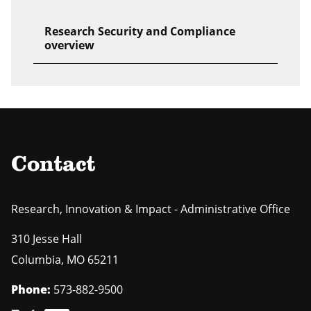
Research Security and Compliance
overview
Contact
Research, Innovation & Impact - Administrative Office
310 Jesse Hall
Columbia
,
MO
65211
Phone:
573-882-9500