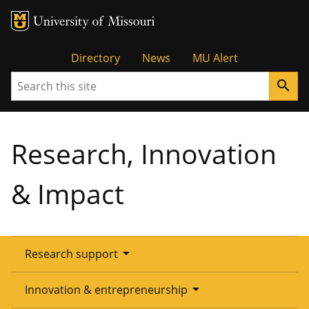
Tactical
Directory
News
MU Alert
Search
search
Menu
Research, Innovation
& Impact
arrow_drop_down
Research support
Overview
arrow_drop_down
Innovation & entrepreneurship