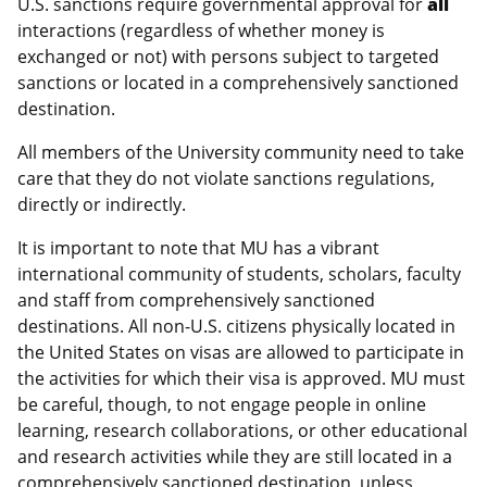
U.S. sanctions require governmental approval for
all
interactions (regardless of whether money is
exchanged or not) with persons subject to targeted
sanctions or located in a comprehensively sanctioned
destination.
All members of the University community need to take
care that they do not violate sanctions regulations,
directly or indirectly.
It is important to note that MU has a vibrant
international community of students, scholars, faculty
and staff from comprehensively sanctioned
destinations. All non-U.S. citizens physically located in
the United States on visas are allowed to participate in
the activities for which their visa is approved. MU must
be careful, though, to not engage people in online
learning, research collaborations, or other educational
and research activities while they are still located in a
comprehensively sanctioned destination, unless