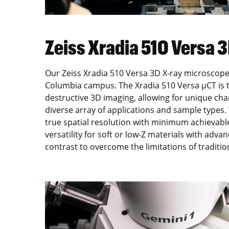
Zeiss Xradia 510 Versa 
Our Zeiss Xradia 510 Versa 3D X-ray microscope 
Columbia campus. The Xradia 510 Versa µCT is th
destructive 3D imaging, allowing for unique char
diverse array of applications and sample types
true spatial resolution with minimum achievabl
versatility for soft or low-Z materials with adv
contrast to overcome the limitations of tradit
Image