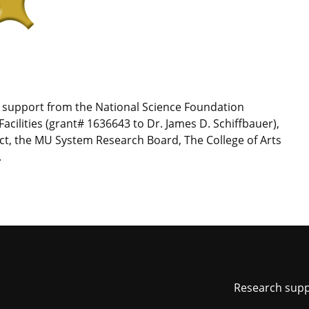
t support from the National Science Foundation
acilities (grant# 1636643 to Dr. James D. Schiffbauer),
ct, the MU System Research Board, The College of Arts
.
Foot
Research sup