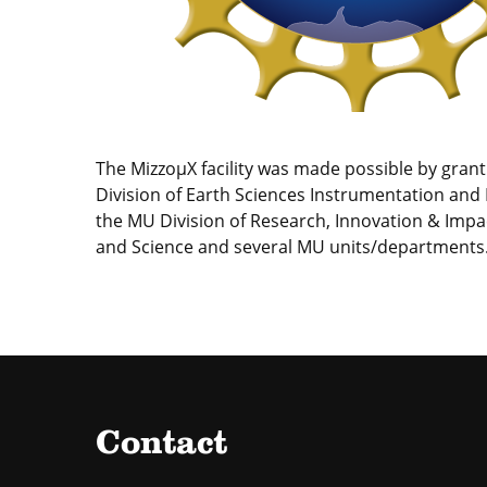
The MizzoµX facility was made possible by gran
Division of Earth Sciences Instrumentation and F
the MU Division of Research, Innovation & Impa
and Science and several MU units/departments
Contact