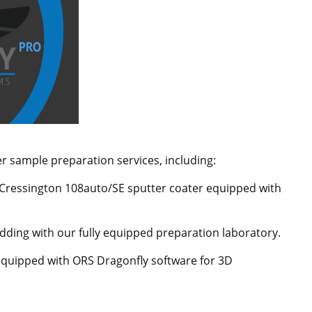
er sample preparation services, including:
 Cressington 108auto/SE sputter coater equipped with
ding with our fully equipped preparation laboratory.
s equipped with ORS Dragonfly software for 3D