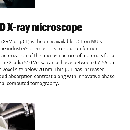
3D X-ray microscope
(XRM or µCT) is the only available µCT on MU’s
e industry’s premier in-situ solution for non-
acterization of the microstructure of materials for a
. The Xradia 510 Versa can achieve between 0.7–55 μm
e voxel size below 70 nm. This µCT has increased
anced absorption contrast along with innovative phase
ional computed tomography.