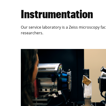
Instrumentation
Our service laboratory is a Zeiss microscopy fac
researchers.
Image