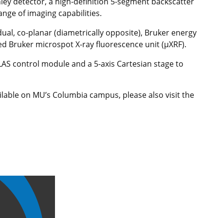
ley detector, a high-definition 5-segment backscatter
range of imaging capabilities.
al, co-planar (diametrically opposite), Bruker energy
ed Bruker microspot X-ray fluorescence unit (µXRF).
TLAS control module and a 5-axis Cartesian stage to
ilable on MU’s Columbia campus, please also visit the