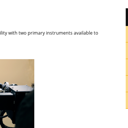
ility with two primary instruments available to