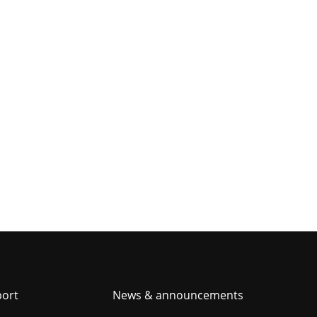
er
port
News & announcements