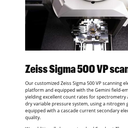
Zeiss Sigma 500 VP sca
Our customized Zeiss Sigma 500 VP scanning ele
platform and equipped with the Gemini field-em
yielding excellent count rates for spectrometry
dry variable pressure system, using a nitrogen
equipped with a cascade current secondary ele
quality.