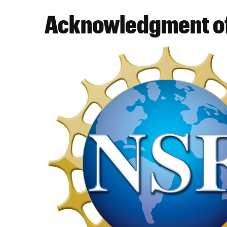
Acknowledgment of
Image