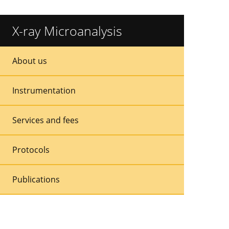
X-ray Microanalysis
Sidebar
Sidebar
About us
Menu
Menu
Instrumentation
Services and fees
Protocols
Publications