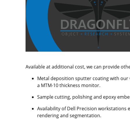
Available at additional cost, we can provide oth
Metal deposition sputter coating with our
a MTM-10 thickness monitor.
Sample cutting, polishing and epoxy embed
Availability of Dell Precision workstation
rendering and segmentation.