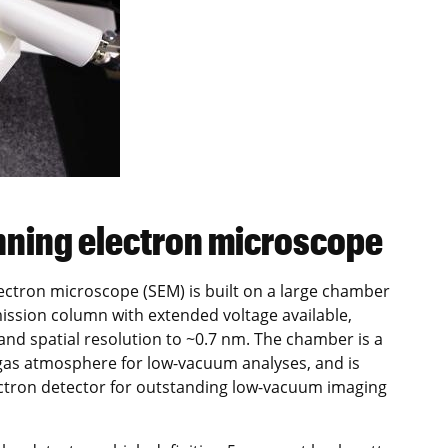
nning electron microscope
ctron microscope (SEM) is built on a large chamber
ission column with extended voltage available,
 and spatial resolution to ~0.7 nm. The chamber is a
 gas atmosphere for low-vacuum analyses, and is
ctron detector for outstanding low-vacuum imaging