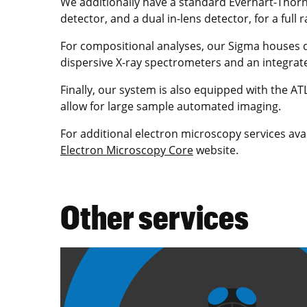
We additionally have a standard Everhart-Thorn
detector, and a dual in-lens detector, for a full 
For compositional analyses, our Sigma houses du
dispersive X-ray spectrometers and an integrat
Finally, our system is also equipped with the A
allow for large sample automated imaging.
For additional electron microscopy services ava
Electron Microscopy Core
website.
Other services
Image