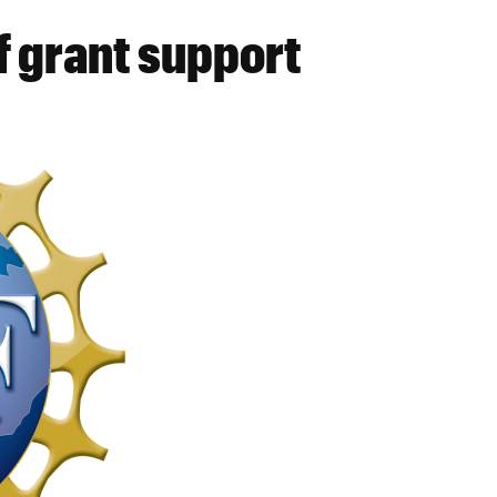
 grant support