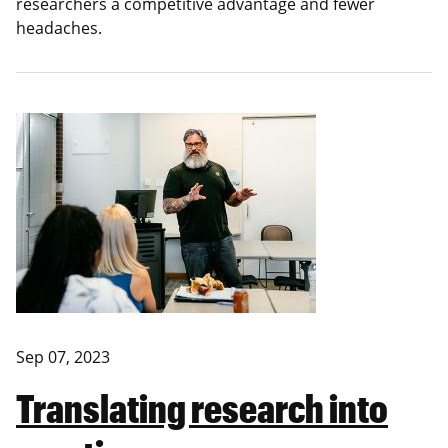
researchers a competitive advantage and fewer
headaches.
Sep 07, 2023
Translating research into