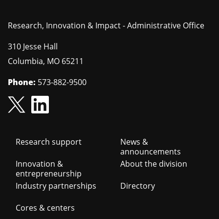
Research, Innovation & Impact - Administrative Office
310 Jesse Hall
Columbia
,
MO
65211
Phone:
573-882-9500
Footer
Research support
News &
announcements
navigation
Innovation &
About the division
entrepreneurship
Industry partnerships
Directory
Cores & centers