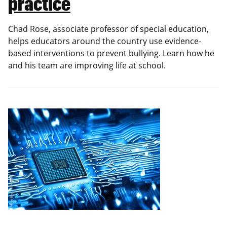
practice
Chad Rose, associate professor of special education,
helps educators around the country use evidence-
based interventions to prevent bullying. Learn how he
and his team are improving life at school.