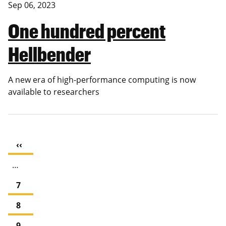
Sep 06, 2023
One hundred percent
Hellbender
A new era of high-performance computing is now
available to researchers
Pagination
Previous
‹‹
page
…
Page
7
Page
8
Page
9