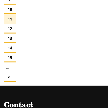
Page
10
Current
11
page
Page
12
Page
13
Page
14
Page
15
…
Next
››
page
Contact