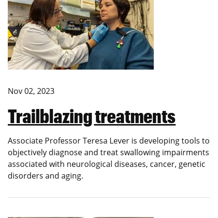
Nov 02, 2023
Trailblazing treatments
Associate Professor Teresa Lever is developing tools to
objectively diagnose and treat swallowing impairments
associated with neurological diseases, cancer, genetic
disorders and aging.