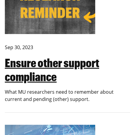
Sep 30, 2023
Ensure other support
compliance
What MU researchers need to remember about
current and pending (other) support.