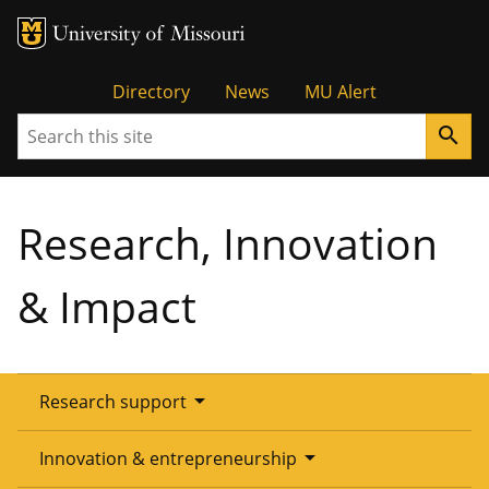
Tactical
Directory
News
MU Alert
Search
search
Menu
Research, Innovation
& Impact
arrow_drop_down
Research support
Overview
arrow_drop_down
Innovation & entrepreneurship