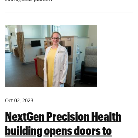
Oct 02, 2023
NextGen Precision Health
building opens doors to