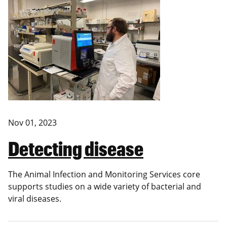
Nov 01, 2023
Detecting disease
The Animal Infection and Monitoring Services core
supports studies on a wide variety of bacterial and
viral diseases.