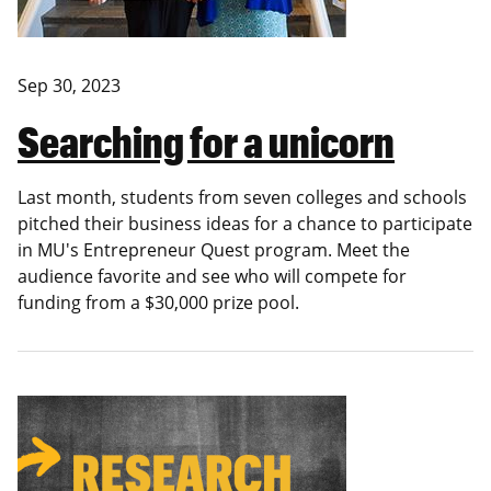
Sep 30, 2023
Searching for a unicorn
Last month, students from seven colleges and schools
pitched their business ideas for a chance to participate
in MU's Entrepreneur Quest program. Meet the
audience favorite and see who will compete for
funding from a $30,000 prize pool.