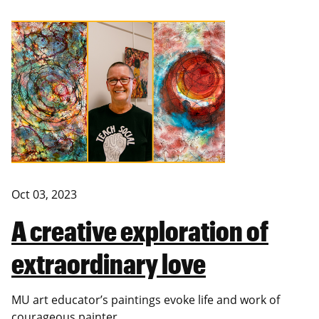
Oct 03, 2023
A creative exploration of
extraordinary love
MU art educator’s paintings evoke life and work of
courageous painter.