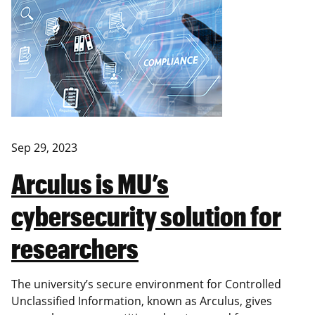
Sep 29, 2023
Arculus is MU’s
cybersecurity solution for
researchers
The university’s secure environment for Controlled
Unclassified Information, known as Arculus, gives