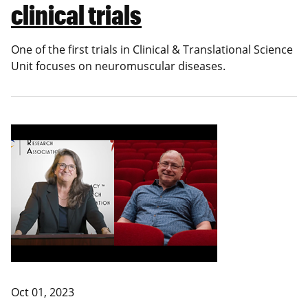
clinical trials
One of the first trials in
Clinical & Translational Science
Unit
focuses on neuromuscular diseases.
Oct 01, 2023