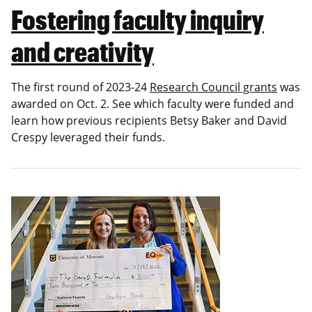
Fostering faculty inquiry
and creativity
The first round of 2023-24
Research Council grants
was
awarded on Oct. 2. See which faculty were funded and
learn how previous recipients Betsy Baker and David
Crespy leveraged their funds.