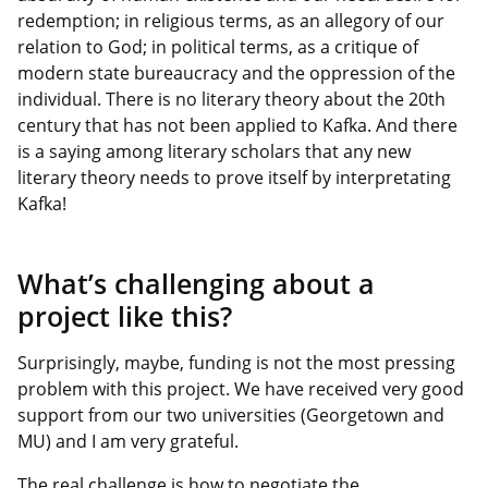
redemption; in religious terms, as an allegory of our
relation to God; in political terms, as a critique of
modern state bureaucracy and the oppression of the
individual. There is no literary theory about the 20th
century that has not been applied to Kafka. And there
is a saying among literary scholars that any new
literary theory needs to prove itself by interpretating
Kafka!
What’s challenging about a
project like this?
Surprisingly, maybe, funding is not the most pressing
problem with this project. We have received very good
support from our two universities (Georgetown and
MU) and I am very grateful.
The real challenge is how to negotiate the