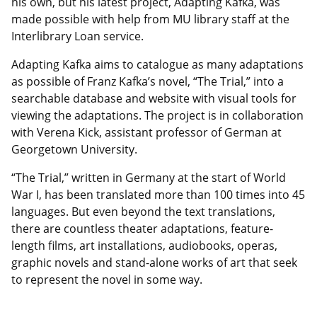
his own, but his latest project, Adapting Kafka, was
made possible with help from MU library staff at the
Interlibrary Loan service.
Adapting Kafka aims to catalogue as many adaptations
as possible of Franz Kafka’s novel, “The Trial,” into a
searchable database and website with visual tools for
viewing the adaptations. The project is in collaboration
with Verena Kick, assistant professor of German at
Georgetown University.
“The Trial,” written in Germany at the start of World
War I, has been translated more than 100 times into 45
languages. But even beyond the text translations,
there are countless theater adaptations, feature-
length films, art installations, audiobooks, operas,
graphic novels and stand-alone works of art that seek
to represent the novel in some way.