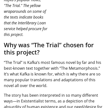
"The Trial." The yellow
wraparounds on some of
the texts indicate books
that the Interlibrary Loan
service helped procure for
this project.
Why was “The Trial” chosen for
this project?
“The Trial” is Kafka’s most famous novel by far and his
best-known text together with “The Metamorphosis.”
It’s what Kafka is known for, which is why there are so
many popular translations and adaptations of this
novel all over the world.
The story has been interpreted in so many different
ways—in Existentialist terms, as a depiction of the
absurdity of human existence and our need/desire for