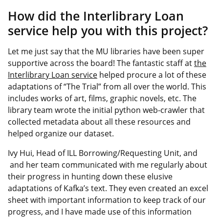
How did the Interlibrary Loan
service help you with this project?
Let me just say that the MU libraries have been super
supportive across the board! The fantastic staff at
the
Interlibrary Loan service
helped procure a lot of these
adaptations of “The Trial” from all over the world. This
includes works of art, films, graphic novels, etc. The
library team wrote the initial python web-crawler that
collected metadata about all these resources and
helped organize our dataset.
Ivy Hui, Head of ILL Borrowing/Requesting Unit, and
and her team communicated with me regularly about
their progress in hunting down these elusive
adaptations of Kafka’s text. They even created an excel
sheet with important information to keep track of our
progress, and I have made use of this information