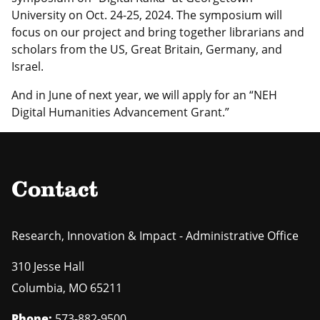
University on Oct. 24-25, 2024. The symposium will
focus on our project and bring together librarians and
scholars from the US, Great Britain, Germany, and
Israel.
And in June of next year, we will apply for an “NEH
Digital Humanities Advancement Grant.”
Contact
Research, Innovation & Impact - Administrative Office
310 Jesse Hall
Columbia
,
MO
65211
Phone:
573-882-9500