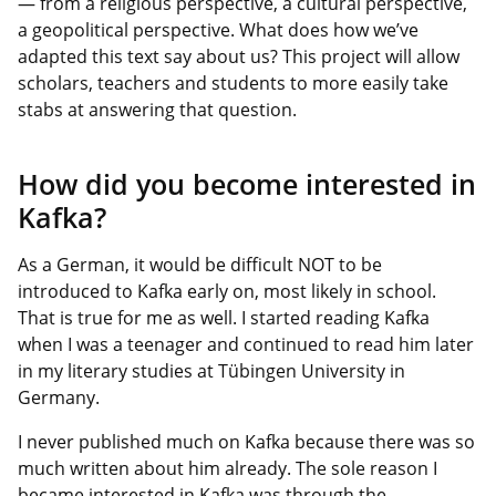
— from a religious perspective, a cultural perspective,
a geopolitical perspective. What does how we’ve
adapted this text say about us? This project will allow
scholars, teachers and students to more easily take
stabs at answering that question.
How did you become interested in
Kafka?
As a German, it would be difficult NOT to be
introduced to Kafka early on, most likely in school.
That is true for me as well. I started reading Kafka
when I was a teenager and continued to read him later
in my literary studies at Tübingen University in
Germany.
I never published much on Kafka because there was so
much written about him already. The sole reason I
became interested in Kafka was through the