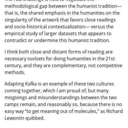
methodological gap between the humanist tradition—
that is, the shared emphasis in the humanities on the
singularity of the artwork that favors close readings
and socio-historical contextualization— versus the
empirical study of larger datasets that appears to
contradict or undermine this humanist tradition.
I think both close and distant forms of reading are
necessary toolsets for doing humanities in the 21st
century, and they are complementary, not competitive
methods.
Adapting Kafka is an example of these two cultures
coming together, which I am proud of, but many
misgivings and misunderstandings between the two
camps remain, and reasonably so, because there is no
easy way “to get meaning out of molecules,” as Richard
Lewontin quibbed.