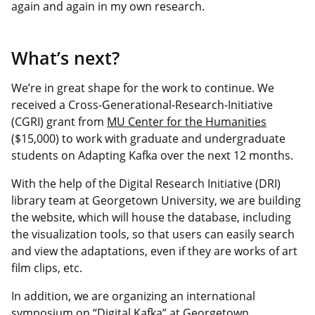
again and again in my own research.
What’s next?
We’re in great shape for the work to continue. We
received a Cross-Generational-Research-Initiative
(CGRI) grant from
MU Center for the Humanities
($15,000) to work with graduate and undergraduate
students on Adapting Kafka over the next 12 months.
With the help of the Digital Research Initiative (DRI)
library team at Georgetown University, we are building
the website, which will house the database, including
the visualization tools, so that users can easily search
and view the adaptations, even if they are works of art
film clips, etc.
In addition, we are organizing an international
symposium on “Digital Kafka” at Georgetown