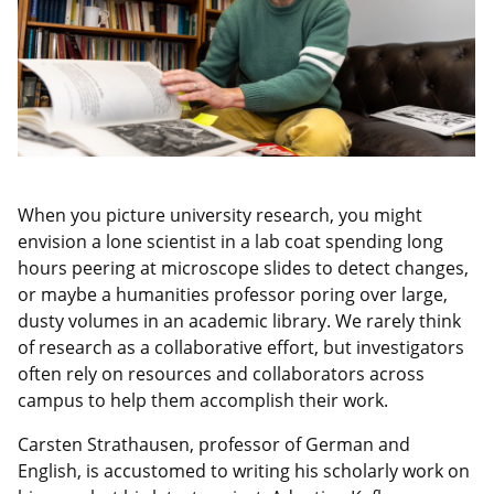
When you picture university research, you might
envision a lone scientist in a lab coat spending long
hours peering at microscope slides to detect changes,
or maybe a humanities professor poring over large,
dusty volumes in an academic library. We rarely think
of research as a collaborative effort, but investigators
often rely on resources and collaborators across
campus to help them accomplish their work.
Carsten Strathausen, professor of German and
English, is accustomed to writing his scholarly work on