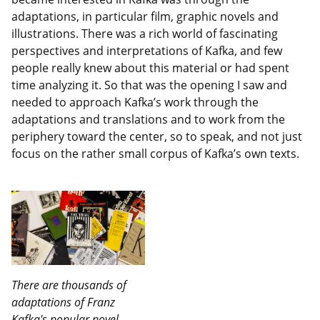
adaptations, in particular film, graphic novels and
illustrations. There was a rich world of fascinating
perspectives and interpretations of Kafka, and few
people really knew about this material or had spent
time analyzing it. So that was the opening I saw and
needed to approach Kafka’s work through the
adaptations and translations and to work from the
periphery toward the center, so to speak, and not just
focus on the rather small corpus of Kafka’s own texts.
There are thousands of
adaptations of Franz
Kafka's popular novel,