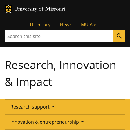
Tactical
Directory
News
MU Alert
Search
search
Menu
Research, Innovation
& Impact
arrow_drop_down
Research support
Overview
arrow_drop_down
Innovation & entrepreneurship