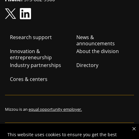
Footer
Research support
News &
announcements
navigation
Innovation &
About the division
entrepreneurship
Industry partnerships
Directory
Cores & centers
Mizzou is an
equal opportunity employer.
This website uses cookies to ensure you get the best
©
2026
—
The Curators of the University of Missouri
. All rights