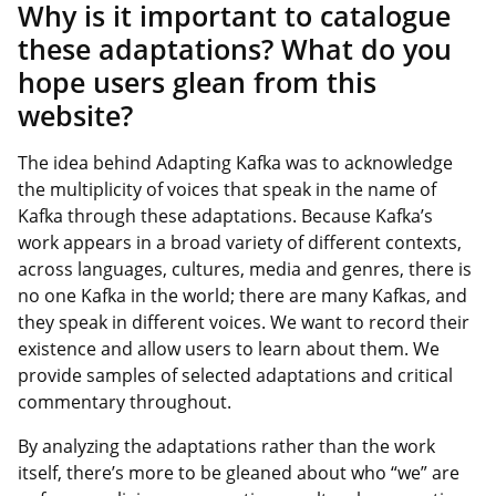
Why is it important to catalogue
these adaptations? What do you
hope users glean from this
website?
The idea behind Adapting Kafka was to acknowledge
the multiplicity of voices that speak in the name of
Kafka through these adaptations. Because Kafka’s
work appears in a broad variety of different contexts,
across languages, cultures, media and genres, there is
no one Kafka in the world; there are many Kafkas, and
they speak in different voices. We want to record their
existence and allow users to learn about them. We
provide samples of selected adaptations and critical
commentary throughout.
By analyzing the adaptations rather than the work
itself, there’s more to be gleaned about who “we” are