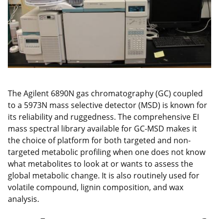
The Agilent 6890N gas chromatography (GC) coupled
to a 5973N mass selective detector (MSD) is known for
its reliability and ruggedness. The comprehensive EI
mass spectral library available for GC-MSD makes it
the choice of platform for both targeted and non-
targeted metabolic profiling when one does not know
what metabolites to look at or wants to assess the
global metabolic change. It is also routinely used for
volatile compound, lignin composition, and wax
analysis.