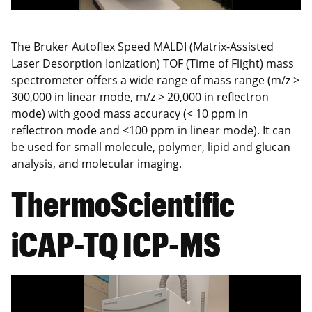
The Bruker Autoflex Speed MALDI (Matrix-Assisted
Laser Desorption Ionization) TOF (Time of Flight) mass
spectrometer offers a wide range of mass range (m/z >
300,000 in linear mode, m/z > 20,000 in reflectron
mode) with good mass accuracy (< 10 ppm in
reflectron mode and <100 ppm in linear mode). It can
be used for small molecule, polymer, lipid and glucan
analysis, and molecular imaging.
ThermoScientific
iCAP-TQ ICP-MS