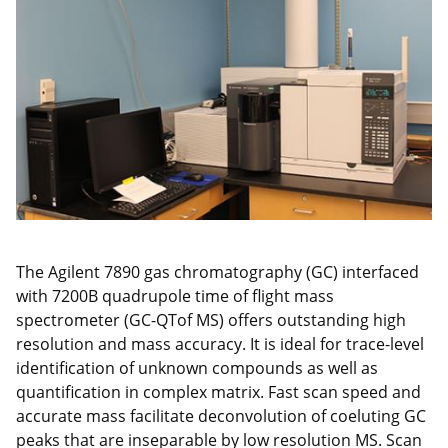
The Agilent 7890 gas chromatography (GC) interfaced
with 7200B quadrupole time of flight mass
spectrometer (GC-QTof MS) offers outstanding high
resolution and mass accuracy. It is ideal for trace-level
identification of unknown compounds as well as
quantification in complex matrix. Fast scan speed and
accurate mass facilitate deconvolution of coeluting GC
peaks that are inseparable by low resolution MS. Scan