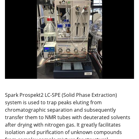
Spark Prospekt2 LC-SPE (Solid Phase Extraction)
system is used to trap peaks eluting from
chromatographic separation and subsequently
transfer them to NMR tubes with deuterated solvents
after drying with nitrogen gas. It greatly facilitates
isolation and purification of unknown compounds