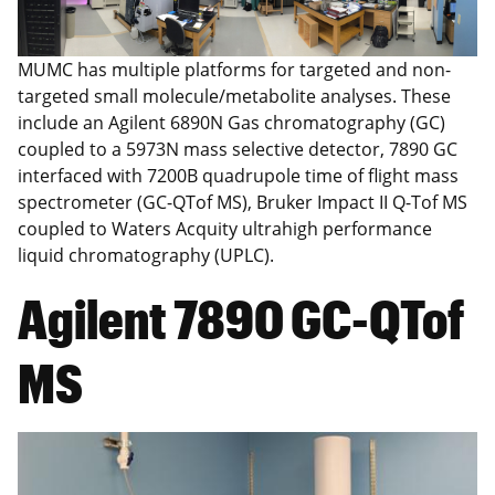
MUMC has multiple platforms for targeted and non-
targeted small molecule/metabolite analyses. These
include an Agilent 6890N Gas chromatography (GC)
coupled to a 5973N mass selective detector, 7890 GC
interfaced with 7200B quadrupole time of flight mass
spectrometer (GC-QTof MS), Bruker Impact II Q-Tof MS
coupled to Waters Acquity ultrahigh performance
liquid chromatography (UPLC).
Agilent 7890 GC-QTof
MS