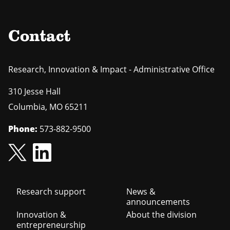
Contact
Research, Innovation & Impact - Administrative Office
310 Jesse Hall
Columbia
,
MO
65211
Phone:
573-882-9500
Footer
Research support
News &
announcements
navigation
Innovation &
About the division
entrepreneurship