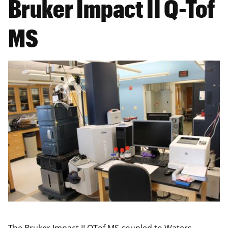
Bruker Impact II Q-Tof
MS