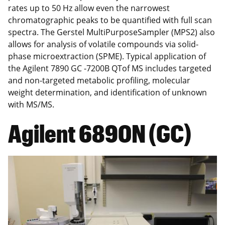
rates up to 50 Hz allow even the narrowest
chromatographic peaks to be quantified with full scan
spectra. The Gerstel MultiPurposeSampler (MPS2) also
allows for analysis of volatile compounds via solid-
phase microextraction (SPME). Typical application of
the Agilent 7890 GC -7200B QTof MS includes targeted
and non-targeted metabolic profiling, molecular
weight determination, and identification of unknown
with MS/MS.
Agilent 6890N (GC)