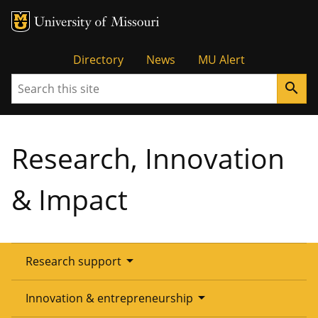
Tactical
Directory
News
MU Alert
Search
search
Menu
Research, Innovation
& Impact
arrow_drop_down
Research support
Overview
arrow_drop_down
Innovation & entrepreneurship