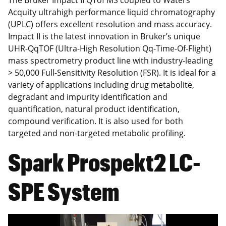
The Bruker Impact II QTof MS coupled to Waters
Acquity ultrahigh performance liquid chromatography
(UPLC) offers excellent resolution and mass accuracy.
Impact II is the latest innovation in Bruker’s unique
UHR-QqTOF (Ultra-High Resolution Qq-Time-Of-Flight)
mass spectrometry product line with industry-leading
> 50,000 Full-Sensitivity Resolution (FSR). It is ideal for a
variety of applications including drug metabolite,
degradant and impurity identification and
quantification, natural product identification,
compound verification. It is also used for both
targeted and non-targeted metabolic profiling.
Spark Prospekt2 LC-
SPE System