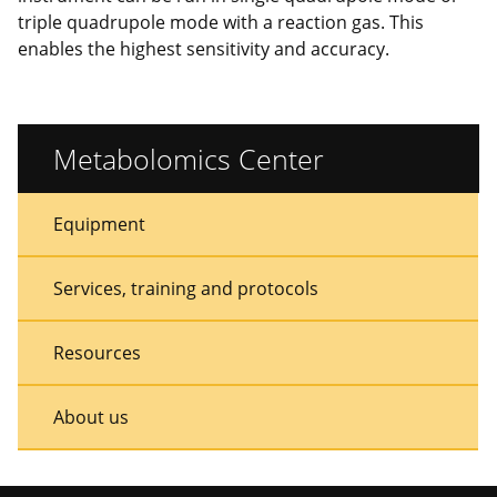
triple quadrupole mode with a reaction gas. This
enables the highest sensitivity and accuracy.
Metabolomics Center
Sidebar
Sidebar
Equipment
Menu
Menu
Services, training and protocols
Resources
About us