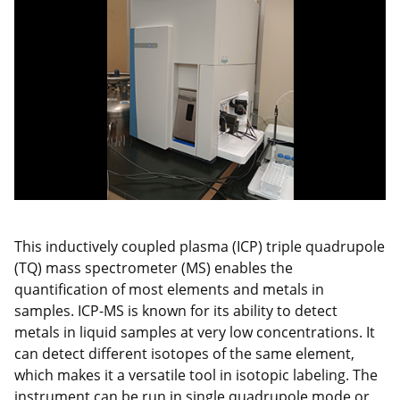
This inductively coupled plasma (ICP) triple quadrupole
(TQ) mass spectrometer (MS) enables the
quantification of most elements and metals in
samples. ICP-MS is known for its ability to detect
metals in liquid samples at very low concentrations. It
can detect different isotopes of the same element,
which makes it a versatile tool in isotopic labeling. The
instrument can be run in single quadrupole mode or