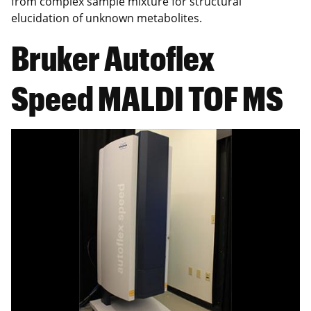
from complex sample mixture for structural
elucidation of unknown metabolites.
Bruker Autoflex
Speed MALDI TOF MS