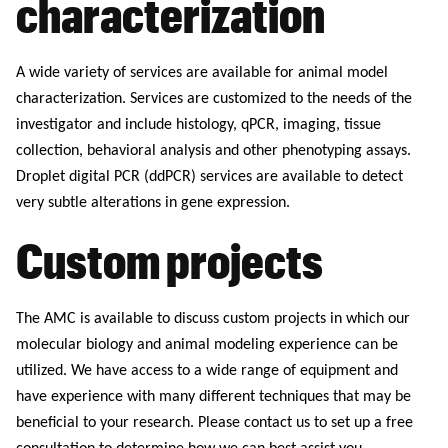
characterization
A wide variety of services are available for animal model
characterization. Services are customized to the needs of the
investigator and include histology, qPCR, imaging, tissue
collection, behavioral analysis and other phenotyping assays.
Droplet digital PCR (ddPCR) services are available to detect
very subtle alterations in gene expression.
Custom projects
The AMC is available to discuss custom projects in which our
molecular biology and animal modeling experience can be
utilized. We have access to a wide range of equipment and
have experience with many different techniques that may be
beneficial to your research. Please contact us to set up a free