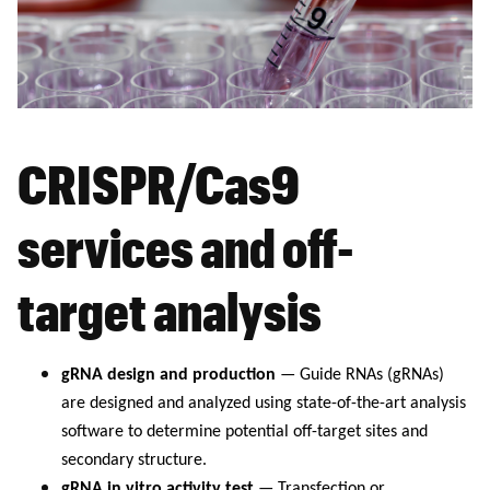
CRISPR/Cas9
services and off-
target analysis
gRNA design and production
— Guide RNAs (gRNAs)
are designed and analyzed using state-of-the-art analysis
software to determine potential off-target sites and
secondary structure.
gRNA in vitro activity test
— Transfection or