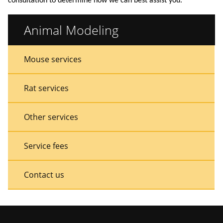
consultation to determine how we can best assist you.
Animal Modeling
Sidebar
Sidebar
Mouse services
Menu
Menu
Rat services
Other services
Service fees
Contact us