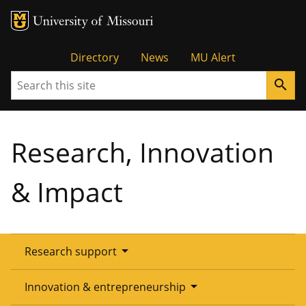
Tactical
Directory
News
MU Alert
Search
search
Menu
Research, Innovation
& Impact
arrow_drop_down
Research support
Overview
arrow_drop_down
Innovation & entrepreneurship