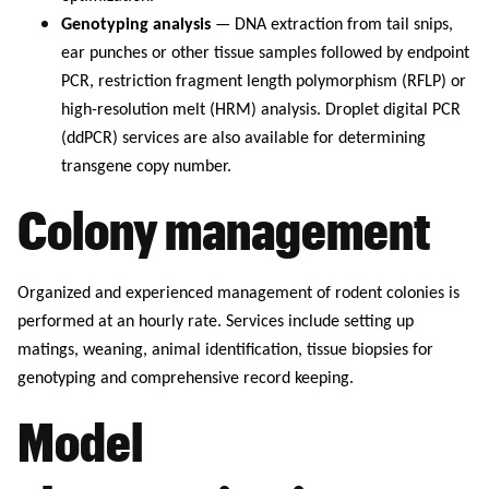
Genotyping analysis
— DNA extraction from tail snips,
ear punches or other tissue samples followed by endpoint
PCR, restriction fragment length polymorphism (RFLP) or
high-resolution melt (HRM) analysis. Droplet digital PCR
(ddPCR) services are also available for determining
transgene copy number.
Colony management
Organized and experienced management of rodent colonies is
performed at an hourly rate. Services include setting up
matings, weaning, animal identification, tissue biopsies for
genotyping and comprehensive record keeping.
Model