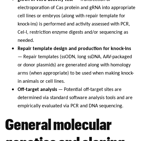
electroporation of Cas protein and gRNA into appropriate
cell lines or embryos (along with repair template for
knock-ins) is performed and activity assessed with PCR,
Cel-I, restriction enzyme digests and/or sequencing as
needed.
Repair template design and production for knock-ins
— Repair templates (ssODN, long ssDNA, AAV-packaged
or donor plasmids) are generated along with homology
arms (when appropriate) to be used when making knock-
in animals or cell lines.
Off-target analysis
— Potential off-target sites are
determined via standard software analysis tools and are
empirically evaluated via PCR and DNA sequencing.
General molecular