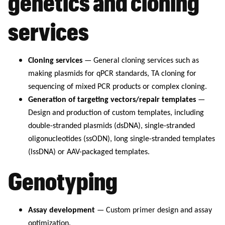
genetics and cloning
services
Cloning services
— General cloning services such as
making plasmids for qPCR standards, TA cloning for
sequencing of mixed PCR products or complex cloning.
Generation of targeting vectors/repair templates
—
Design and production of custom templates, including
double-stranded plasmids (dsDNA), single-stranded
oligonucleotides (ssODN), long single-stranded templates
(lssDNA) or AAV-packaged templates.
Genotyping
Assay development
— Custom primer design and assay
optimization.