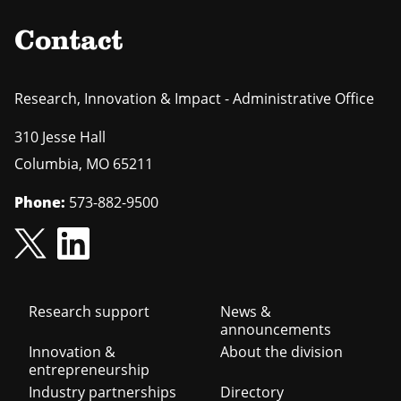
Contact
Research, Innovation & Impact - Administrative Office
310 Jesse Hall
Columbia
,
MO
65211
Phone:
573-882-9500
Footer
Research support
News &
announcements
navigation
Innovation &
About the division
entrepreneurship
Industry partnerships
Directory