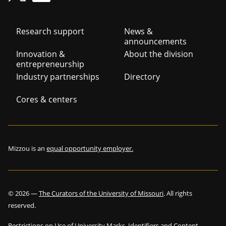
Footer
Research support
News &
announcements
navigation
Innovation &
About the division
entrepreneurship
Industry partnerships
Directory
Cores & centers
Mizzou is an
equal opportunity employer.
©
2026
—
The Curators of the University of Missouri
. All rights
reserved.
Restrictions on Use of University Marks, Identifiers and Content
.