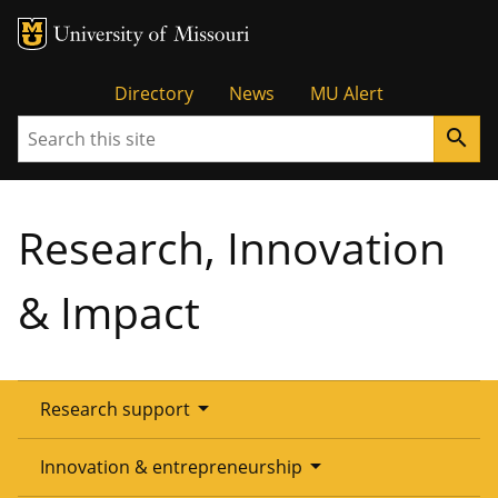
Tactical
Directory
News
MU Alert
Search
search
Menu
Research, Innovation
& Impact
arrow_drop_down
Research support
Overview
arrow_drop_down
Innovation & entrepreneurship