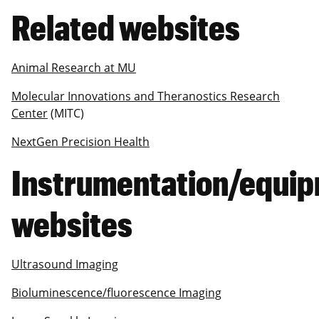
Related websites
Animal Research at MU
Molecular Innovations and Theranostics Research
Center
(MITC)
NextGen Precision Health
Instrumentation/equi
websites
Ultrasound Imaging
Bioluminescence/fluorescence Imaging