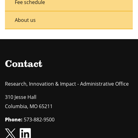
Fee schedule
About us
Contact
Research, Innovation & Impact - Administrative Office
310 Jesse Hall
Columbia
,
MO
65211
Phone:
573-882-9500