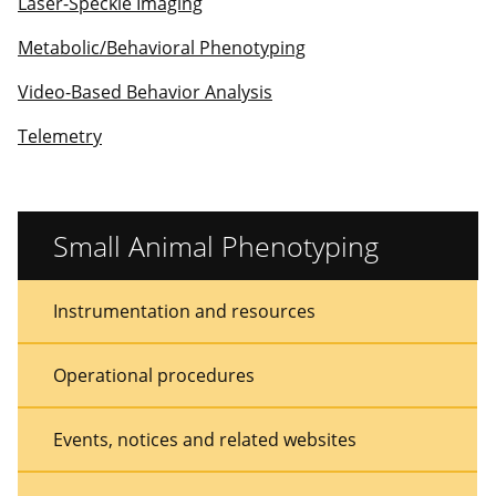
Laser-Speckle Imaging
Metabolic/Behavioral Phenotyping
Video-Based Behavior Analysis
Telemetry
Small Animal Phenotyping
Sidebar
Sidebar
Instrumentation and resources
Menu
Menu
Operational procedures
Events, notices and related websites