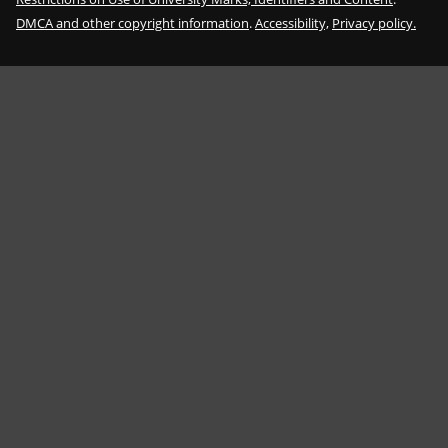
DMCA and other copyright information
.
Accessibility,
Privacy policy.