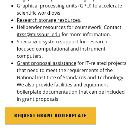
Graphical processing units
(GPU) to accelerate
scientific workflows.
Research storage resources
.
Hellbender resources for coursework. Contact
itrss@missouri.edu
for more information.
Specialized system support for research-
focused computational and instrument
computers.
Grant proposal assistance
for IT-related projects
that need to meet the requirements of the
National Institute of Standards and Technology.
We also provide facilities and equipment
boilerplate documentation that can be included
in grant proposals.
REQUEST GRANT BOILERPLATE