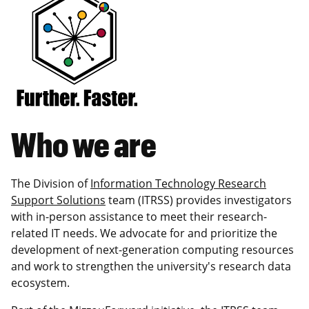
Who we are
The Division of
Information Technology Research
Support Solutions
team (ITRSS) provides investigators
with in-person assistance to meet their research-
related IT needs. We advocate for and prioritize the
development of next-generation computing resources
and work to strengthen the university's research data
ecosystem.