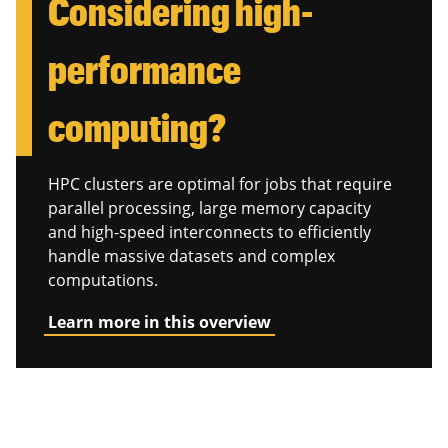
Considering high-
performance
computing?
HPC clusters are optimal for jobs that require
parallel processing, large memory capacity
and high-speed interconnects to efficiently
handle massive datasets and complex
computations.
Learn more in this overview