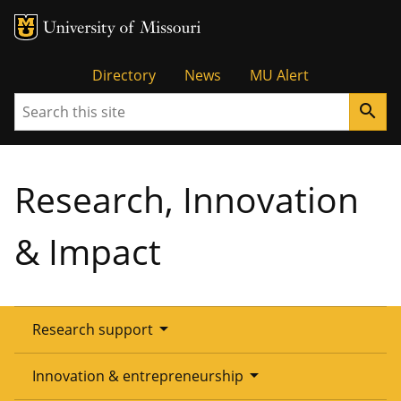
Tactical
Directory
News
MU Alert
Search
search
Menu
Research, Innovation
& Impact
arrow_drop_down
Research support
Overview
arrow_drop_down
Innovation & entrepreneurship