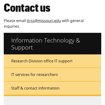
Contact us
Please email
itrss@missouri.edu
with general
inquiries.
Information Technology &
Support
Sidebar
Sidebar
Research Division office IT support
Menu
Menu
IT services for researchers
Staff & contact information