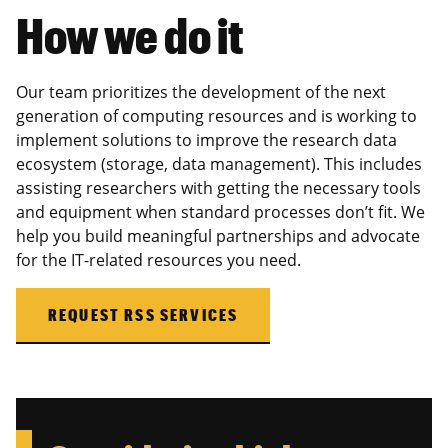
How we do it
Our team prioritizes the development of the next
generation of computing resources and is working to
implement solutions to improve the research data
ecosystem (storage, data management). This includes
assisting researchers with getting the necessary tools
and equipment when standard processes don’t fit. We
help you build meaningful partnerships and advocate
for the IT-related resources you need.
REQUEST RSS SERVICES