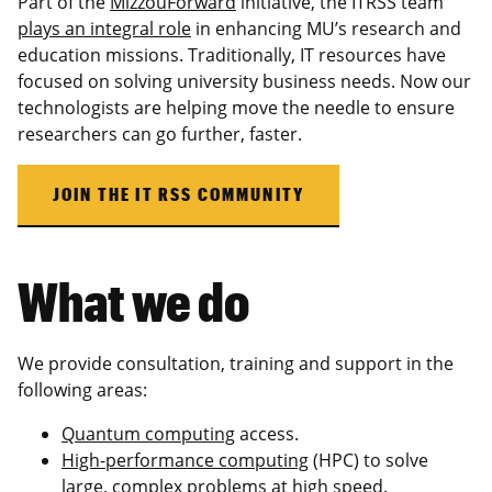
Part of the
MizzouForward
initiative, the ITRSS team
plays an integral role
in enhancing MU’s research and
education missions. Traditionally, IT resources have
focused on solving university business needs. Now our
technologists are helping move the needle to ensure
researchers can go further, faster.
JOIN THE IT RSS COMMUNITY
What we do
We provide consultation, training and support in the
following areas:
Quantum computing
access.
High-performance computing
(HPC) to solve
large, complex problems at high speed.