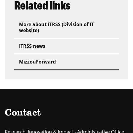
Related links
More about ITRSS (Division of IT
website)
ITRSS news
MizzouForward
Contact
Research, Innovation & Impact - Administrative Office