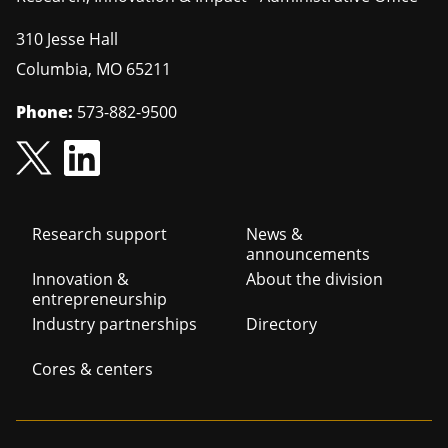
310 Jesse Hall
Columbia
,
MO
65211
Phone:
573-882-9500
Footer
Research support
News &
announcements
navigation
Innovation &
About the division
entrepreneurship
Industry partnerships
Directory
Cores & centers