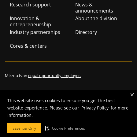
Footer
Research support
News &
announcements
navigation
Innovation &
About the division
entrepreneurship
Industry partnerships
Directory
Cores & centers
Mizzou is an
equal opportunity employer.
This website uses cookies to ensure you get the best
©
2026
—
The Curators of the University of Missouri
. All rights
website experience. Please see our
Privacy Policy
for more
reserved.
information.
Restrictions on Use of University Marks, Identifiers and Content
.
Essential Only
Cookie Preferences
DMCA and other copyright information
.
Accessibility,
Privacy policy.