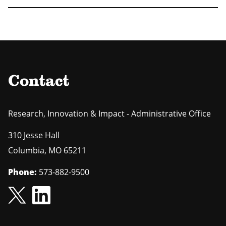
Contact
Research, Innovation & Impact - Administrative Office
310 Jesse Hall
Columbia
,
MO
65211
Phone:
573-882-9500