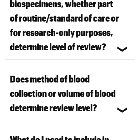
biospecimens, whether part
of routine/standard of care or
for research-only purposes,
determine level of review?
Does method of blood
collection or volume of blood
determine review level?
What do I need to include in