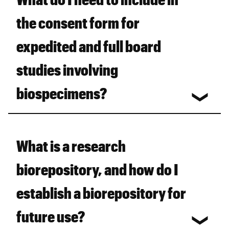
the consent form for
expedited and full board
studies involving
biospecimens?
What is a research
biorepository, and how do I
establish a biorepository for
future use?