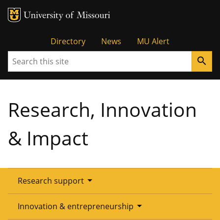
Tactical
Directory
News
MU Alert
Search
search
Menu
Research, Innovation
& Impact
arrow_drop_down
Research support
Overview
arrow_drop_down
Innovation & entrepreneurship