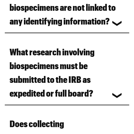
biospecimens are not linked to
any identifying information?
What research involving
biospecimens must be
submitted to the IRB as
expedited or full board?
Does collecting