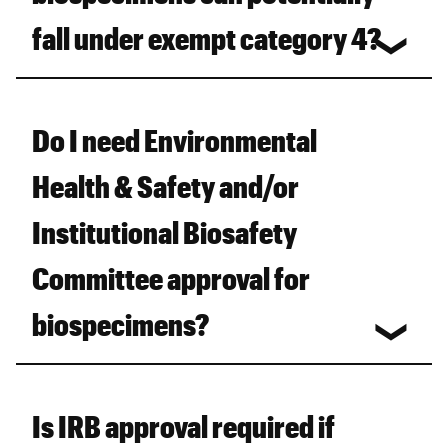
fall under exempt category 4?
Do I need Environmental
Health & Safety and/or
Institutional Biosafety
Committee approval for
biospecimens?
Is IRB approval required if