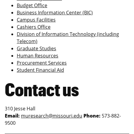
Budget Office
Business Information Center (BIC)
Campus Facilities
Cashiers Office
Division of Information Technology (including
Telecom)
Graduate Studies
Human Resources
Procurement Services
Student Financial Aid
Contact us
310 Jesse Hall
Email:
muresearch@missouri.edu
Phone:
573-882-
9500