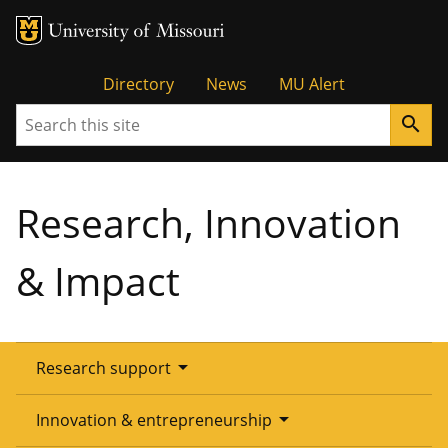
Tactical
Directory
News
MU Alert
Search
search
Menu
Research, Innovation
& Impact
arrow_drop_down
Research support
Overview
arrow_drop_down
Innovation & entrepreneurship