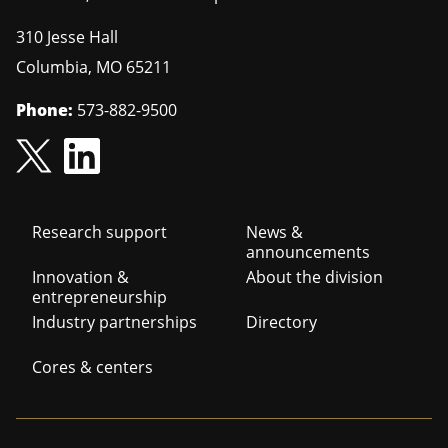
310 Jesse Hall
Columbia
,
MO
65211
Phone:
573-882-9500
Footer
Research support
News &
announcements
navigation
Innovation &
About the division
entrepreneurship
Industry partnerships
Directory
Cores & centers