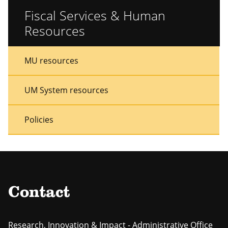
Fiscal Services & Human
Resources
Sidebar
Sidebar
MU resources
Menu
Menu
UM System resources
Policies
Contact
Research, Innovation & Impact - Administrative Office