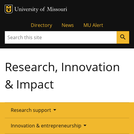
Tactical
Directory
News
MU Alert
Search
search
Menu
Research, Innovation
& Impact
arrow_drop_down
Research support
Overview
arrow_drop_down
Innovation & entrepreneurship