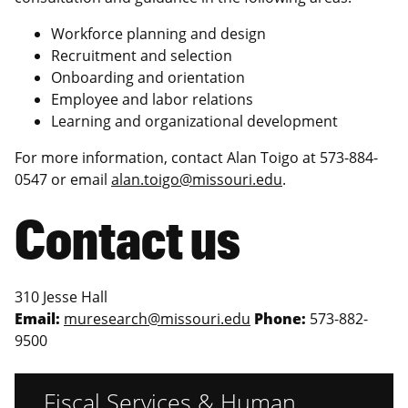
Workforce planning and design
Recruitment and selection
Onboarding and orientation
Employee and labor relations
Learning and organizational development
For more information, contact Alan Toigo at
573-884-
0547 or email
alan.toigo@missouri.edu
.
Contact us
310 Jesse Hall
Email:
muresearch@missouri.edu
Phone:
573-882-
9500
Fiscal Services & Human