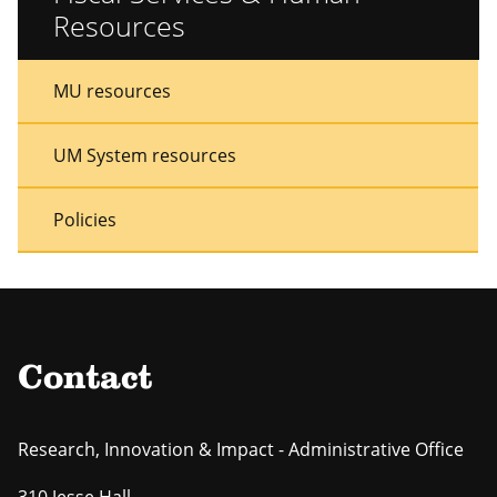
Resources
Sidebar
Sidebar
MU resources
Menu
Menu
UM System resources
Policies
Contact
Research, Innovation & Impact - Administrative Office