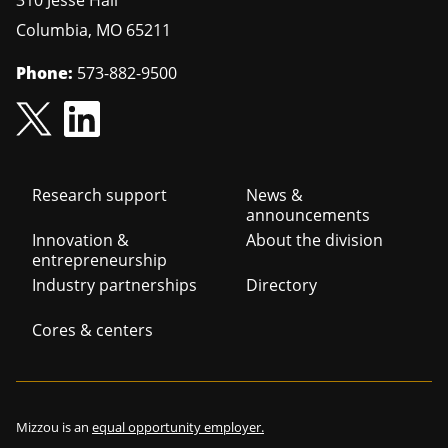
310 Jesse Hall
Columbia
,
MO
65211
Phone:
573-882-9500
Footer
Research support
News &
announcements
navigation
Innovation &
About the division
entrepreneurship
Industry partnerships
Directory
Cores & centers
Mizzou is an
equal opportunity employer.