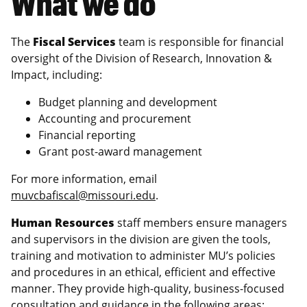
What we do
The
Fiscal Services
team is responsible for financial
oversight of the Division of Research, Innovation &
Impact, including:
Budget planning and development
Accounting and procurement
Financial reporting
Grant post-award management
For more information, email
muvcbafiscal@missouri.edu
.
Human Resources
staff members ensure managers
and supervisors in the division are given the tools,
training and motivation to administer MU’s policies
and procedures in an ethical, efficient and effective
manner. They provide high-quality, business-focused
consultation and guidance in the following areas: