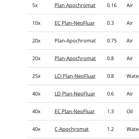
5x
Plan Apochromat
0.16
Air
10x
EC Plan-NeoFluar
0.3
Air
20x
Plan-Apochromat
0.75
Air
20x
Plan-Apochromat
0.8
Air
25x
LCI Plan-NeoFluar
0.8
Water
40x
LD Plan-NeoFluar
0.6
Air
40x
EC Plan-NeoFluar
1.3
Oil
40x
C-Apochromat
1.2
Wate