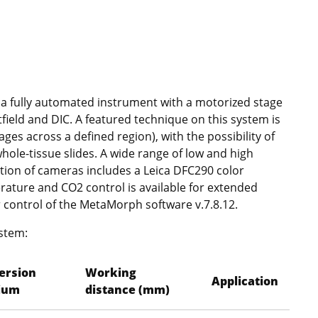
 a fully automated instrument with a motorized stage
tfield and DIC. A featured technique on this system is
ges across a defined region), with the possibility of
ole-tissue slides. A wide range of low and high
ction of cameras includes a Leica DFC290 color
ture and CO2 control is available for extended
r control of the MetaMorph software v.7.8.12.
ystem:
ersion
Working
Application
ium
distance (mm)