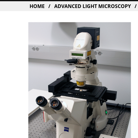
BREADCRUMB
HOME
ADVANCED LIGHT MICROSCOPY
Image