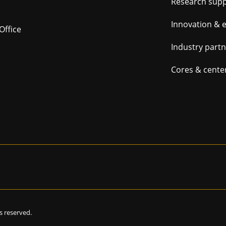
Foot
Research sup
navig
Innovation & 
Office
Industry part
Cores & cente
hts reserved.