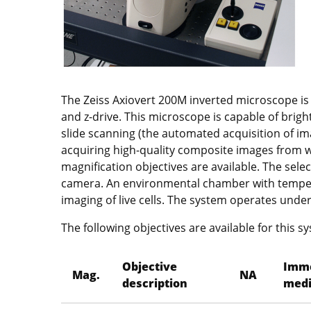
The Zeiss Axiovert 200M inverted microscope is
and z-drive. This microscope is capable of brigh
slide scanning (the automated acquisition of ima
acquiring high-quality composite images from wh
magnification objectives are available. The sele
camera. An environmental chamber with tempera
imaging of live cells. The system operates unde
The following objectives are available for this s
Objective
Imm
Mag.
NA
description
med