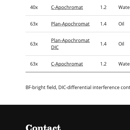
40x
C-Apochromat
1.2
Wate
63x
Plan-Apochromat
1.4
Oil
Plan-Apochromat
63x
1.4
Oil
DIC
63x
C-Apochromat
1.2
Wate
BF-bright field, DIC-differential interference con
Contact