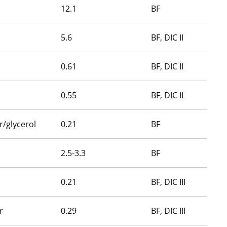
12.1
BF
5.6
BF, DIC II
0.61
BF, DIC II
0.55
BF, DIC II
/glycerol
0.21
BF
2.5-3.3
BF
0.21
BF, DIC III
r
0.29
BF, DIC III