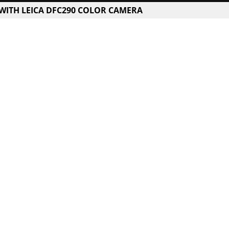
 WITH LEICA DFC290 COLOR CAMERA