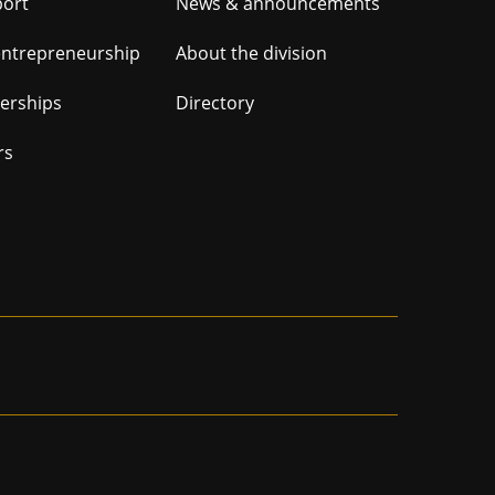
er
port
News & announcements
ation
entrepreneurship
About the division
nerships
Directory
rs