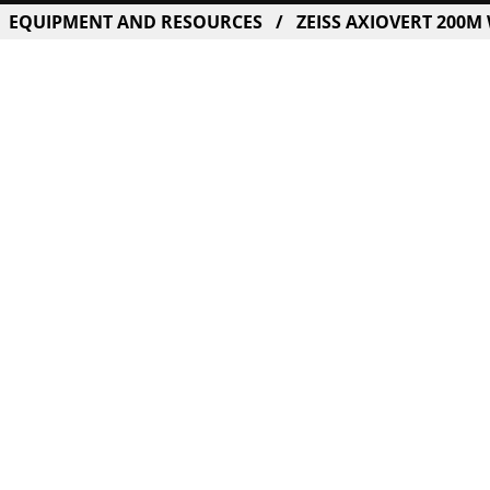
EQUIPMENT AND RESOURCES
ZEISS AXIOVERT 200M