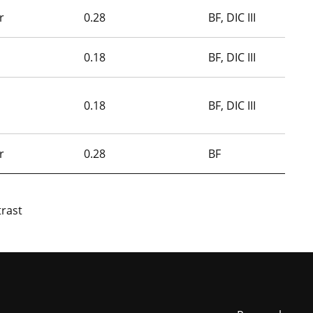
r
0.28
BF, DIC III
0.18
BF, DIC III
0.18
BF, DIC III
r
0.28
BF
trast