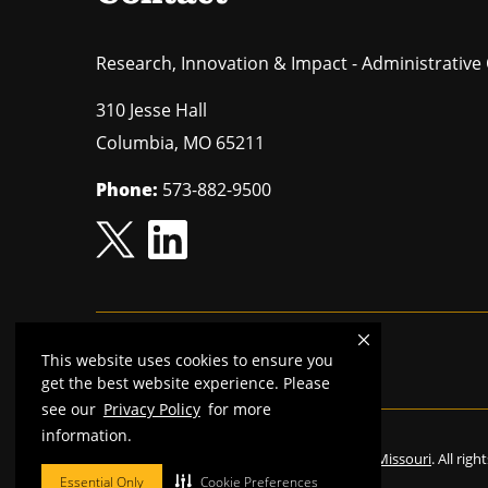
Research, Innovation & Impact - Administrative 
310 Jesse Hall
Columbia
,
MO
65211
Phone:
573-882-9500
This website uses cookies to ensure you
Mizzou is an
equal opportunity employer.
get the best website experience. Please
see our
Privacy Policy
for more
information.
©
2026
—
The Curators of the University of Missouri
. All rig
Essential Only
Cookie Preferences