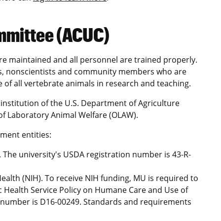
mmittee (ACUC)
are maintained and all personnel are trained properly.
ans, nonscientists and community members who are
 of all vertebrate animals in research and teaching.
institution of the U.S. Department of Agriculture
 of Laboratory Animal Welfare (OLAW).
ment entities:
 The university's USDA registration number is 43-R-
 Health (NIH). To receive NIH funding, MU is required to
c Health Service Policy on Humane Care and Use of
 number is D16-00249. Standards and requirements