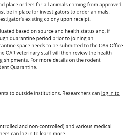
and place orders for all animals coming from approved
 be in place for investigators to order animals.
stigator’s existing colony upon receipt.
uated based on source and health status and, if
ugh quarantine period prior to joining an
uarantine space needs to be submitted to the OAR Office
e OAR veterinary staff will then review the health
g shipments. For more details on the rodent
dent Quarantine.
ents to outside institutions. Researchers can
log in to
ontrolled and non-controlled) and various medical
chers can
log in to learn more
.