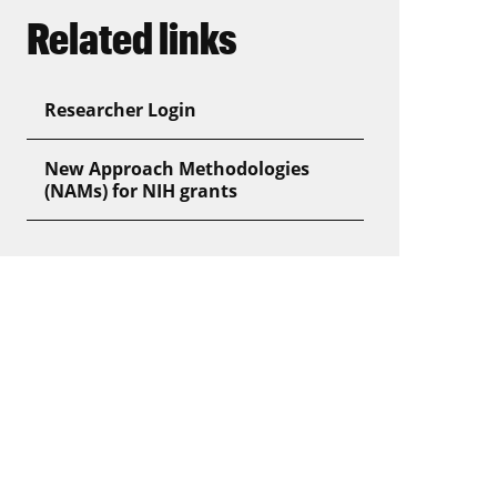
Related links
Researcher Login
New Approach Methodologies
(NAMs) for NIH grants