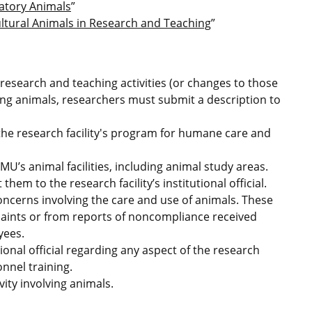
ratory Animals
”
ultural Animals in Research and Teaching
”
esearch and teaching activities (or changes to those
lving animals, researchers must submit a description to
 the research facility's program for humane care and
 MU’s animal facilities, including animal study areas.
em to the research facility’s institutional official.
ncerns involving the care and use of animals. These
laints or from reports of noncompliance received
yees.
nal official regarding any aspect of the research
onnel training.
ity involving animals.