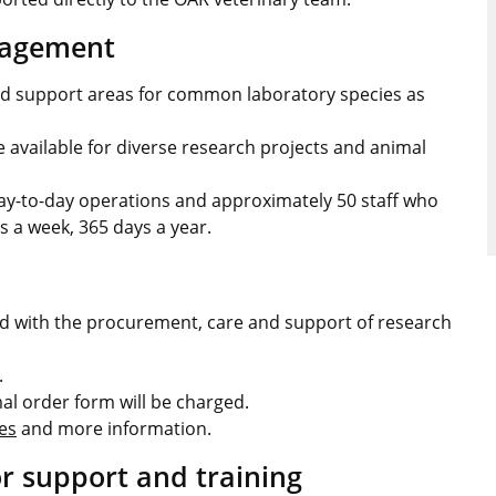
nagement
d support areas for common laboratory species as
 available for diverse research projects and animal
ay-to-day operations and approximately 50 staff who
s a week, 365 days a year.
ed with the procurement, care and support of research
.
l order form will be charged.
es
and more information.
or support and training