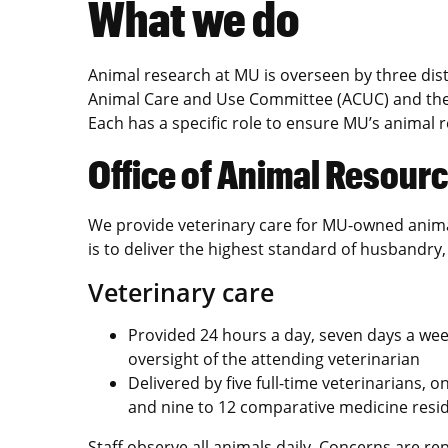
What we do
Animal research at MU is overseen by three dist
Animal Care and Use Committee (ACUC) and the 
Each has a specific role to ensure MU’s animal
Office of Animal Resour
We provide veterinary care for MU-owned anima
is to deliver the highest standard of husbandry,
Veterinary care
Provided 24 hours a day, seven days a wee
oversight of the attending veterinarian
Delivered by five full-time veterinarians, 
and nine to 12 comparative medicine resid
Staff observe all animals daily. Concerns are re