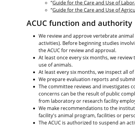
“
Guide for the Care and Use of Labo
“
Guide for the Care and Use of Agric
ACUC function and authority
We review and approve vertebrate animal r
activities). Before beginning studies invo
the ACUC for review and approval.
At least once every six months, we review
use of animals.
At least every six months, we inspect all of
We prepare evaluation reports and submit th
The committee reviews and investigates co
concerns can be the result of public comp
from laboratory or research facility emplo
We make recommendations to the institutio
facility's animal program, facilities or pers
The ACUC is authorized to suspend an activ