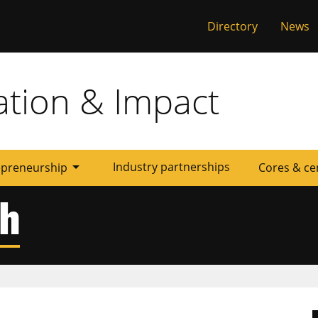
al
Directory
News
ation & Impact
arrow_drop_down
Industry partnerships
epreneurship
Cores & ce
ch