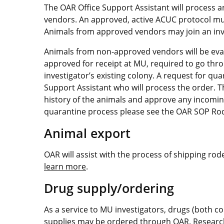
The OAR Office Support Assistant will process 
vendors. An approved, active ACUC protocol must
Animals from approved vendors may join an inve
Animals from non-approved vendors will be eval
approved for receipt at MU, required to go thro
investigator’s existing colony. A request for q
Support Assistant who will process the order. Th
history of the animals and approve any incomin
quarantine process please see the OAR SOP Ro
Animal export
OAR will assist with the process of shipping rod
learn more
.
Drug supply/ordering
As a service to MU investigators, drugs (both c
supplies may be ordered through OAR. Resear