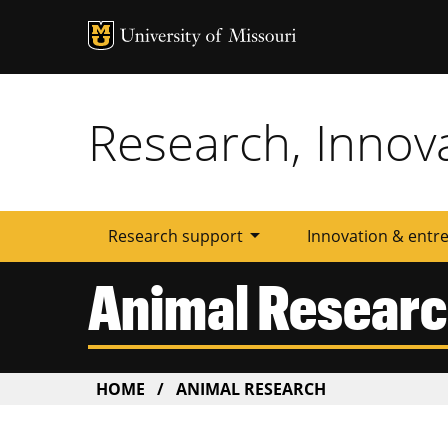
Tactic
Menu
Research, Innov
arrow_drop_down
Research support
Innovation & entr
Animal Resear
BREADCRUMB
HOME
ANIMAL RESEARCH