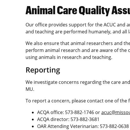
Animal Care Quality Ass
Our office provides support for the ACUC and a
and teaching are performed humanely, and all la
We also ensure that animal researchers and the
perform animal research and are aware of the o
using animals in research and teaching.
Reporting
We investigate concerns regarding the care and
MU.
To report a concern, please contact one of the f
ACQA office: 573-882-1746 or
acuc@missou
ACQA director: 573-882-3681
OAR Attending Veterinarian: 573-882-0638