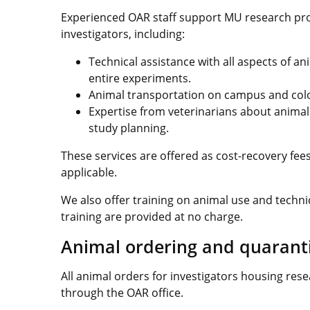
Experienced OAR staff support MU research prog
investigators, including:
Technical assistance with all aspects of a
entire experiments.
Animal transportation on campus and co
Expertise from veterinarians about anima
study planning.
These services are offered as cost-recovery fees 
applicable.
We also offer training on animal use and techn
training are provided at no charge.
Animal ordering and quarant
All animal orders for investigators housing res
through the OAR office.