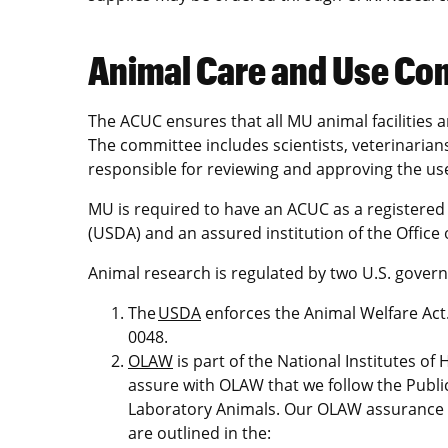
Animal Care and Use Co
The ACUC ensures that all MU animal facilities 
The committee includes scientists, veterinari
responsible for reviewing and approving the use
MU is required to have an ACUC as a registered 
(USDA) and an assured institution of the Office
Animal research is regulated by two U.S. govern
The
USDA
enforces the Animal Welfare Act.
0048.
OLAW
is part of the National Institutes of
assure with OLAW that we follow the Publi
Laboratory Animals. Our OLAW assurance
are outlined in the: