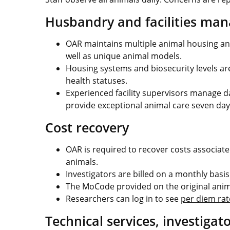
Husbandry and facilities ma
OAR maintains multiple animal housing an
well as unique animal models.
Housing systems and biosecurity levels are
health statuses.
Experienced facility supervisors manage d
provide exceptional animal care seven day
Cost recovery
OAR is required to recover costs associat
animals.
Investigators are billed on a monthly basis
The MoCode provided on the original anima
Researchers can log in to see
per diem rat
Technical services, investigat