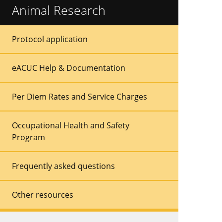
Animal Research
Sidebar
Sidebar
Protocol application
Menu
Menu
eACUC Help & Documentation
Per Diem Rates and Service Charges
Occupational Health and Safety
Program
Frequently asked questions
Other resources