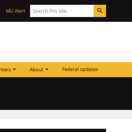
Search
search
MU Alert
arrow_drop_down
arrow_drop_down
Federal updates
nters
About