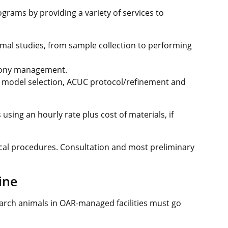
rams by providing a variety of services to
nimal studies, from sample collection to performing
lony management.
l model selection, ACUC protocol/refinement and
using an hourly rate plus cost of materials, if
ical procedures. Consultation and most preliminary
ine
earch animals in OAR-managed facilities must go