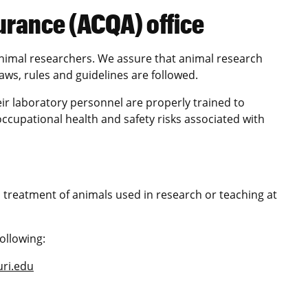
urance (ACQA) office
nimal researchers. We assure that animal research
ws, rules and guidelines are followed.
ir laboratory personnel are properly trained to
ccupational health and safety risks associated with
 treatment of animals used in research or teaching at
ollowing:
ri.edu