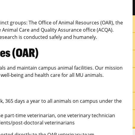
inct groups: The Office of Animal Resources (OAR), the
Animal Care and Quality Assurance office (ACQA).
 research is conducted safely and humanely.
ces (OAR)
ls and maintain campus animal facilities. Our mission
 well-being and health care for all MU animals.
k, 365 days a year to all animals on campus under the
one part-time veterinarian, one veterinary technician
ents/post-doctoral veterinarians
ported directly to the OAR veterinary team.