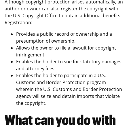
Although copyright protection arises automatically, an
author or owner can also register the copyright with
the U.S. Copyright Office to obtain additional benefits.
Registration:
Provides a public record of ownership and a
presumption of ownership.
Allows the owner to file a lawsuit for copyright
infringement.
Enables the holder to sue for statutory damages
and attorney fees.
Enables the holder to participate in a U.S.
Customs and Border Protection program
wherein the U.S. Customs and Border Protection
agency will seize and detain imports that violate
the copyright.
What can you do with