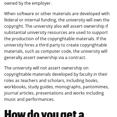
owned by the employer.
When software or other materials are developed with
federal or internal funding, the university will own the
copyright. The university also will assert ownership if
substantial university resources are used to support
the production of the copyrightable materials. If the
university hires a third party to create copyrightable
materials, such as computer code, the university will
generally assert ownership via a contract.
The university will not assert ownership on
copyrightable materials developed by faculty in their
roles as teachers and scholars, including books,
workbooks, study guides, monographs, pantomimes,
journal articles, presentations and works including
music and performances.
How do you get a