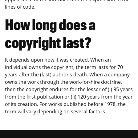
lines of code.
How long does a
copyright last?
It depends upon how it was created. When an
individual owns the copyright, the term lasts for 70
years after the (last) author’s death. When a company
owns the work through the work-for-hire doctrine,
then the copyright endures for the lesser of (i) 95 years
from the first publication or (ii) 120 years from the year
of its creation. For works published before 1978, the
term will vary depending on several factors.