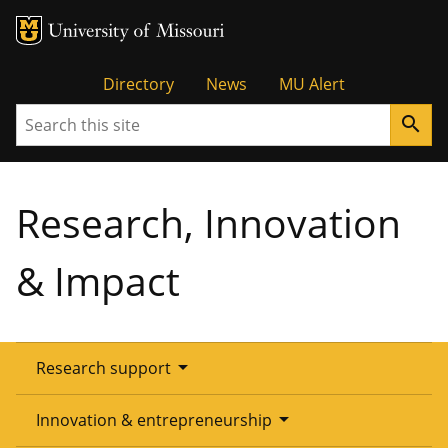
Tactical
Directory
News
MU Alert
Search
search
Menu
Research, Innovation
& Impact
arrow_drop_down
Research support
Overview
arrow_drop_down
Innovation & entrepreneurship