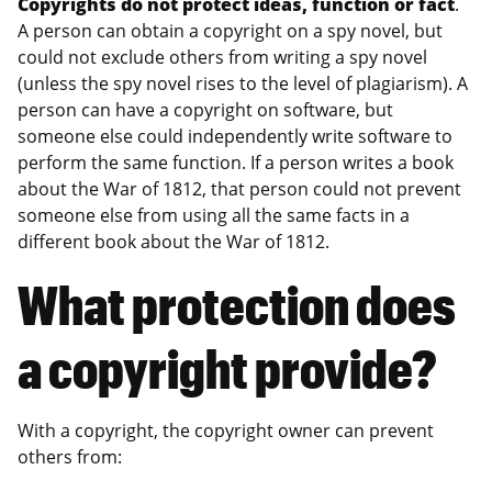
Copyrights do not protect ideas, function or fact
.
A person can obtain a copyright on a spy novel, but
could not exclude others from writing a spy novel
(unless the spy novel rises to the level of plagiarism). A
person can have a copyright on software, but
someone else could independently write software to
perform the same function. If a person writes a book
about the War of 1812, that person could not prevent
someone else from using all the same facts in a
different book about the War of 1812.
What protection does
a copyright provide?
With a copyright, the copyright owner can prevent
others from: