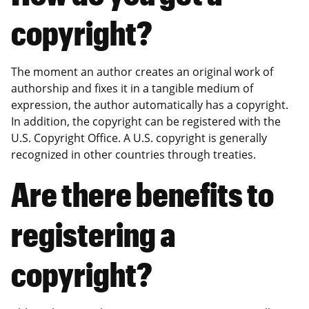
copyright?
The moment an author creates an original work of
authorship and fixes it in a tangible medium of
expression, the author automatically has a copyright.
In addition, the copyright can be registered with the
U.S. Copyright Office. A U.S. copyright is generally
recognized in other countries through treaties.
Are there benefits to
registering a
copyright?