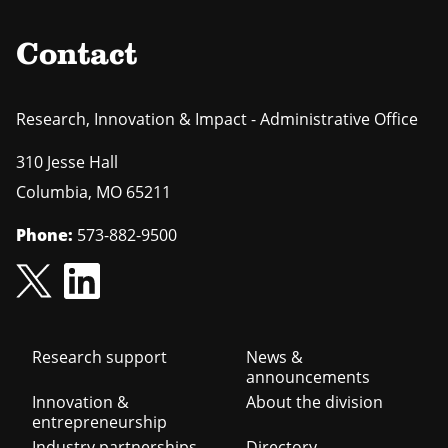
Contact
Research, Innovation & Impact - Administrative Office
310 Jesse Hall
Columbia
,
MO
65211
Phone:
573-882-9500
Footer
Research support
News &
announcements
navigation
Innovation &
About the division
entrepreneurship
Industry partnerships
Directory