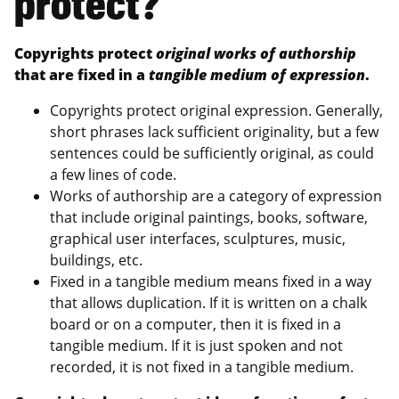
protect?
Copyrights protect
original works of authorship
that are fixed in a
tangible medium of expression
.
Copyrights protect original expression. Generally,
short phrases lack sufficient originality, but a few
sentences could be sufficiently original, as could
a few lines of code.
Works of authorship are a category of expression
that include original paintings, books, software,
graphical user interfaces, sculptures, music,
buildings, etc.
Fixed in a tangible medium means fixed in a way
that allows duplication. If it is written on a chalk
board or on a computer, then it is fixed in a
tangible medium. If it is just spoken and not
recorded, it is not fixed in a tangible medium.