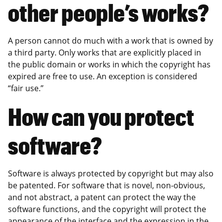
other people’s works?
A person cannot do much with a work that is owned by
a third party. Only works that are explicitly placed in
the public domain or works in which the copyright has
expired are free to use. An exception is considered
“fair use.”
How can you protect
software?
Software is always protected by copyright but may also
be patented. For software that is novel, non-obvious,
and not abstract, a patent can protect the way the
software functions, and the copyright will protect the
appearance of the interface and the expression in the