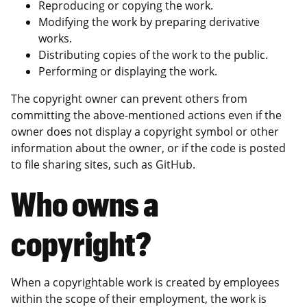
Reproducing or copying the work.
Modifying the work by preparing derivative
works.
Distributing copies of the work to the public.
Performing or displaying the work.
The copyright owner can prevent others from
committing the above-mentioned actions even if the
owner does not display a copyright symbol or other
information about the owner, or if the code is posted
to file sharing sites, such as GitHub.
Who owns a
copyright?
When a copyrightable work is created by employees
within the scope of their employment, the work is