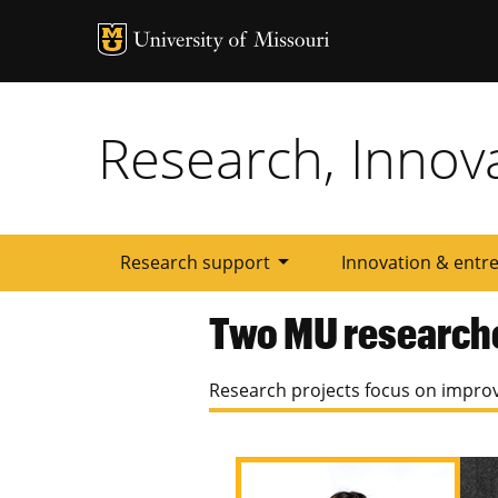
Tactic
Menu
Research, Innov
arrow_drop_down
Research support
Innovation & entr
Two MU research
Research projects focus on improv
Image