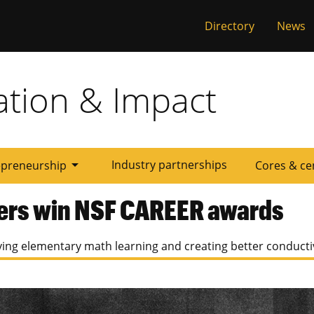
al
Directory
News
ation & Impact
arrow_drop_down
Industry partnerships
epreneurship
Cores & ce
ers win NSF CAREER awards
ing elementary math learning and creating better conducti