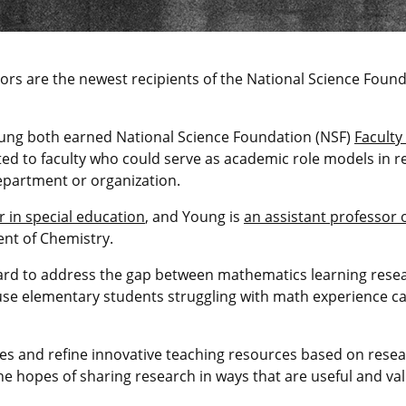
sors are the newest recipients of the National Science Foun
oung both earned National Science Foundation (NSF)
Faculty
ted to faculty who could serve as academic role models in 
department or organization.
r in special education
, and Young is
an assistant professor 
nt of Chemistry.
rd to address the gap between mathematics learning resea
se elementary students struggling with math experience cas
ses and refine innovative teaching resources based on resea
he hopes of sharing research in ways that are useful and va