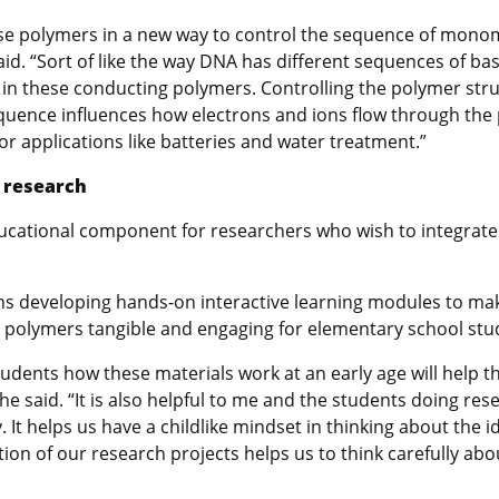
hese polymers in a new way to control the sequence of mon
aid. “Sort of like the way DNA has different sequences of b
n these conducting polymers. Controlling the polymer struct
nce influences how electrons and ions flow through the p
or applications like batteries and water treatment.”
r
research
ducational component
for researchers who wish to integrate
ns developing
hands-on interactive learning modules to ma
h polymers tangible and engaging for elementary school stu
tudents how these materials work at an early age will help
 he said. “It is also helpful to me and the students doing re
. It helps us have a childlike mindset in thinking about the i
tion of our research projects helps us to think carefully ab