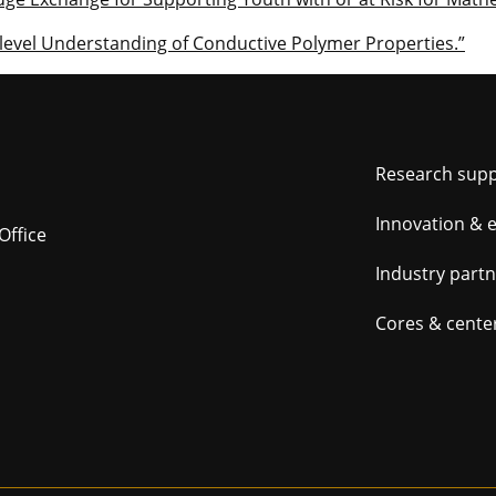
level Understanding of Conductive Polymer Properties.”
Foot
Research sup
navig
Innovation & 
Office
Industry part
Cores & cente