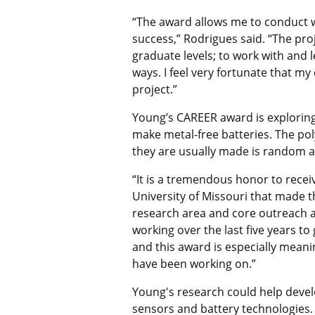
“
The award allows me to conduct wo
success,” Rodrigues said. “The pr
graduate levels; to work with and
ways. I feel very fortunate that m
project.”
Young’s CAREER award is explori
make metal-free batteries. The po
they are usually made is random a
“It is a tremendous honor to recei
University of Missouri that made th
research area and core outreach ac
working over the last five years t
and this award is especially mean
have been working on.
”
Young's research could
help devel
sensors and battery technologies.