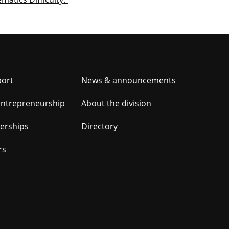
er
port
News & announcements
ation
entrepreneurship
About the division
nerships
Directory
rs