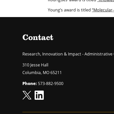
Young’s award is titled
“Molecular-
Contact
Research, Innovation & Impact - Administrative 
310 Jesse Hall
Columbia
,
MO
65211
Phone:
573-882-9500