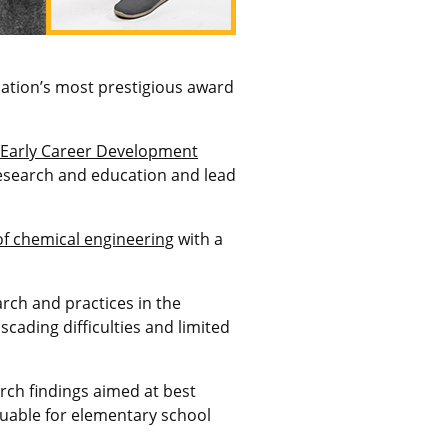
dation’s most
prestigious award
 Early Career Development
research and education and lead
of chemical engineering
with a
rch and practices in the
cading difficulties and limited
rch findings aimed at best
luable for elementary school