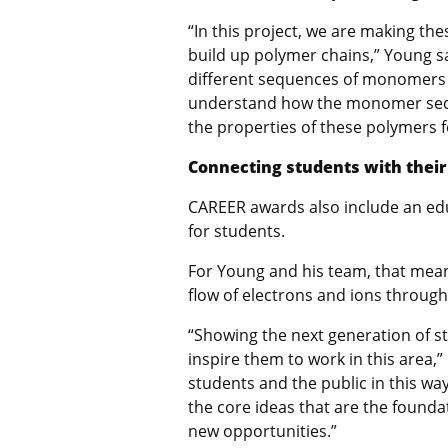
“In this project, we are making t
build up polymer chains,” Young s
different sequences of monomers i
understand how the monomer seque
the properties of these polymers f
Connecting students with thei
CAREER awards also
include an e
for students.
For Young and his team, that mea
flow of electrons and ions throug
“
Showing the next generation of s
inspire them to work in this area,”
students and the public in this way
the core ideas that are the founda
new opportunities.”