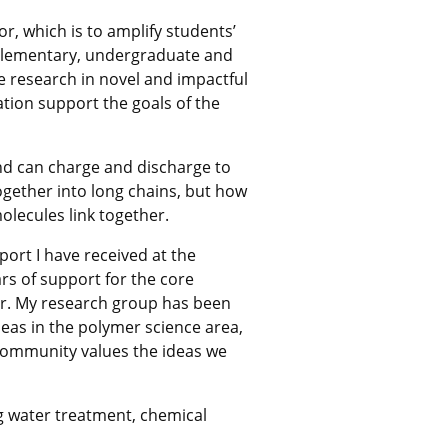
, which is to amplify students’
 elementary, undergraduate and
e research in novel and impactful
ation support the goals of the
and can charge and discharge to
gether into long chains, but how
lecules link together.
port I have received at the
ars of support for the core
eer. My research group has been
eas in the polymer science area,
 community values the ideas we
g water treatment, chemical