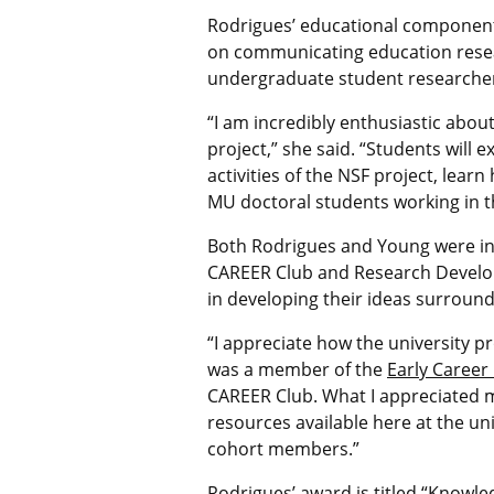
Rodrigues’
educational component 
on communicating education resea
undergraduate student researche
“
I am incredibly enthusiastic abo
project,” she said. “Students will 
activities of the NSF project, lea
MU doctoral students working in th
Both Rodrigues and Young were in
CAREER Club and Research Develop
in developing their ideas surround
“I appreciate how the university p
was a member of the
Early Career
CAREER Club. What I appreciated 
resources available here at the un
cohort members.”
Rodrigues’ award is titled
“Knowled