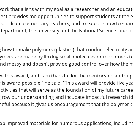
rk that aligns with my goal as a researcher and an educator
oject provides me opportunities to support students at the
 learn from elementary teachers; and to explore how to shar
y department, the university and the National Science Found
ng how to make
polymers (plastics) that conduct electricity 
lymers are made by linking small molecules or monomers to
nd messy and doesn’t provide good control over how the mo
ve this award, and I am thankful for the mentorship and sup
is award possible,” he said. “This award will provide five ye
tivities that will serve as the foundation of my future car
o grow our understanding and incubate impactful research id
ingful because it gives us encouragement that the polymer
op improved materials for numerous applications, includin