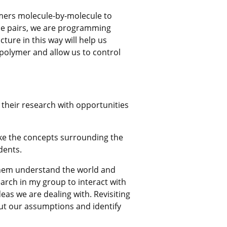
omers molecule-by-molecule to
ase pairs, we are programming
ure in this way will help us
olymer and allow us to control
 their research with opportunities
ke the concepts surrounding the
dents.
 them understand the world and
search in my group to interact with
deas we are dealing with. Revisiting
out our assumptions and identify