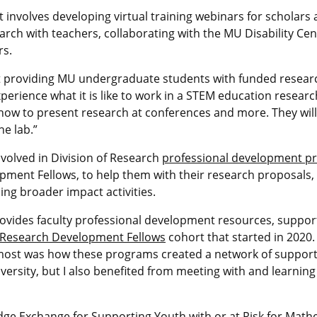
involves developing virtual training webinars for scholars
rch with teachers, collaborating with the MU Disability C
rs.
ut providing MU undergraduate students with funded resear
experience what it is like to work in a STEM education resear
rn how to present research at conferences and more. They wil
e lab.”
volved in Division of Research
professional development p
ment Fellows, to help them with their research proposals
ing broader impact activities.
rovides faculty professional development resources, support 
 Research Development Fellows
cohort that started in 2020
most was how these programs created a network of support.
iversity, but I also benefited from meeting with and learnin
ge Exchange for Supporting Youth with or at Risk for Mathem