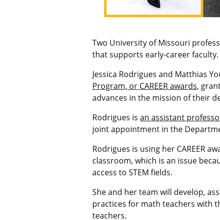
Two University of Missouri profes
that supports early-career faculty.
Jessica Rodrigues and Matthias Y
Program, or CAREER awards
, gran
advances in the mission of their 
Rodrigues is
an assistant professo
joint appointment in the Departme
Rodrigues is using her CAREER awa
classroom, which is an issue becau
access to STEM fields.
She and her team will develop, as
practices for math teachers
with t
teachers.