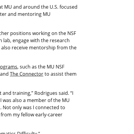
 at MU and around the U.S. focused
enter and mentoring MU
cher positions working on the NSF
ch lab, engage with the research
l also receive mentorship from the
rograms
, such as the MU NSF
, and
The Connector
to assist them
and training,” Rodrigues said. “I
. I was also a member of the MU
 Not only was I connected to
g from my fellow early-career
atics Difficulty.”