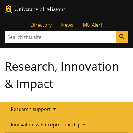
Tactical
Directory
News
MU Alert
Search
search
Menu
Research, Innovation
& Impact
arrow_drop_down
Research support
Overview
arrow_drop_down
Innovation & entrepreneurship