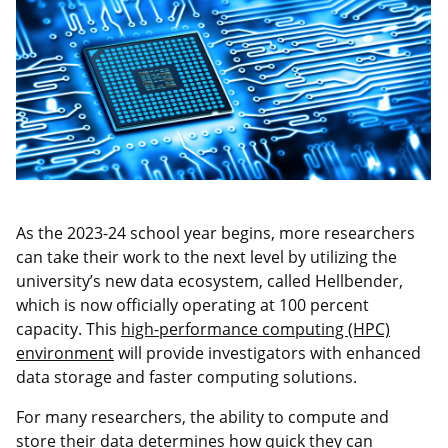
As the 2023-24 school year begins, more researchers
can take their work to the next level by utilizing the
university’s new data ecosystem, called Hellbender,
which is now officially operating at 100 percent
capacity. This
high-performance computing (HPC)
environment
will provide investigators with enhanced
data storage and faster computing solutions.
For many researchers, the ability to compute and
store their data determines how quick they can