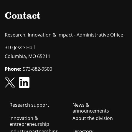
Contact
Research, Innovation & Impact - Administrative Office
310 Jesse Hall
Columbia
,
MO
65211
Phone:
573-882-9500
Footer
Research support
News &
announcements
navigation
Innovation &
About the division
entrepreneurship
Industry partnerships
Directory