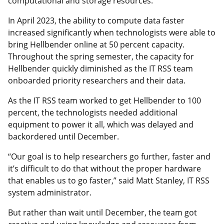
computational and storage resources.”
In April 2023, the ability to compute data faster
increased significantly when technologists were able to
bring Hellbender online at 50 percent capacity.
Throughout the spring semester, the capacity for
Hellbender quickly diminished as the IT RSS team
onboarded priority researchers and their data.
As the IT RSS team worked to get Hellbender to 100
percent, the technologists needed additional
equipment to power it all, which was delayed and
backordered until December.
“Our goal is to help researchers go further, faster and
it’s difficult to do that without the proper hardware
that enables us to go faster,” said Matt Stanley, IT RSS
system administrator.
But rather than wait until December, the team got