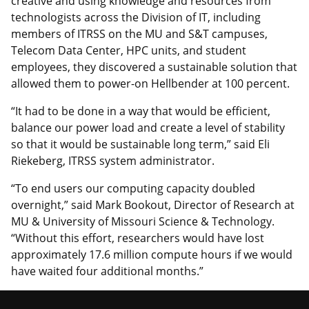
creative and using knowledge and resources from
technologists across the Division of IT, including
members of ITRSS on the MU and S&T campuses,
Telecom Data Center, HPC units, and student
employees, they discovered a sustainable solution that
allowed them to power-on Hellbender at 100 percent.
“It had to be done in a way that would be efficient,
balance our power load and create a level of stability
so that it would be sustainable long term,” said Eli
Riekeberg, ITRSS system administrator.
“To end users our computing capacity doubled
overnight,” said Mark Bookout, Director of Research at
MU & University of Missouri Science & Technology.
“Without this effort, researchers would have lost
approximately 17.6 million compute hours if we would
have waited four additional months.”