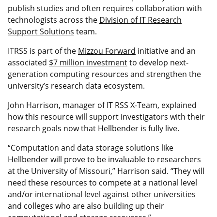
publish studies and often requires collaboration with
technologists across the
Division of IT Research
Support Solutions
team.
ITRSS is part of the
Mizzou Forward
initiative and an
associated
$7 million investment
to develop next-
generation computing resources and strengthen the
university’s research data ecosystem.
John Harrison, manager of IT RSS X-Team, explained
how this resource will support investigators with their
research goals now that Hellbender is fully live.
“Computation and data storage solutions like
Hellbender will prove to be invaluable to researchers
at the University of Missouri,” Harrison said. “They will
need these resources to compete at a national level
and/or international level against other universities
and colleges who are also building up their