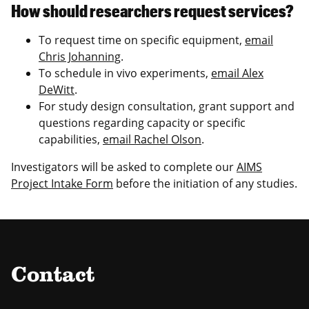
How should researchers request services?
To request time on specific equipment,
email
Chris Johanning
.
To schedule in vivo experiments,
email Alex
DeWitt
.
For study design consultation, grant support and
questions regarding capacity or specific
capabilities,
email Rachel Olson
.
Investigators will be asked to complete our
AIMS
Project Intake Form
before the initiation of any studies.
Contact