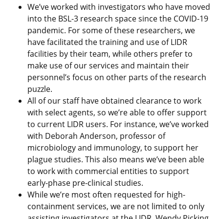
We’ve worked with investigators who have moved
into the BSL-3 research space since the COVID-19
pandemic. For some of these researchers, we
have facilitated the training and use of LIDR
facilities by their team, while others prefer to
make use of our services and maintain their
personnel’s focus on other parts of the research
puzzle.
All of our staff have obtained clearance to work
with select agents, so we’re able to offer support
to current LIDR users. For instance, we’ve worked
with Deborah Anderson, professor of
microbiology and immunology, to support her
plague studies. This also means we’ve been able
to work with commercial entities to support
early-phase pre-clinical studies.
While we’re most often requested for high-
containment services, we are not limited to only
assisting investigators at the LIDR. Wendy Picking,