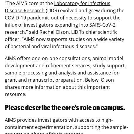
“The
AIMS core at the
Laboratory for Infectious
Disease Research
(LIDR) evolved and grew during the
COVID-19 pandemic out of necessity to support the
influx of investigators expanding into SARS-CoV-2
research,” said Rachel Olson, LIDR’s chief scientific
officer. “AIMS now supports studies on a wide variety
of bacterial and viral infectious diseases.”
AIMS offers one-on-one consultations, animal model
development and refinement services, study support,
sample processing and analysis and assistance for
grant and manuscript preparation. Below, Olson
shares more information about this important
resource.
Please describe the core’s role on campus.
AIMS provides investigators with access to high-
containment experimentation, supporting the sample-