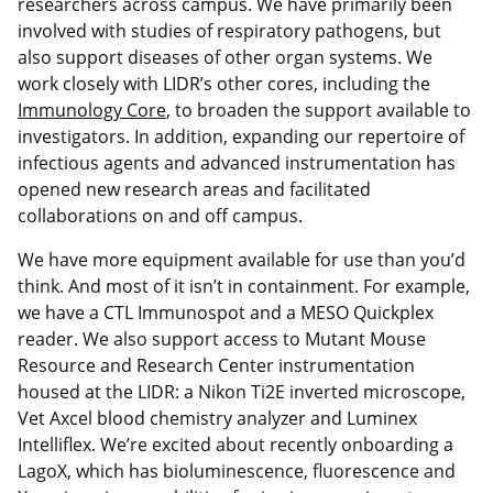
researchers across campus. We have primarily been
involved with studies of respiratory pathogens, but
also support diseases of other organ systems. We
work closely with LIDR’s other cores, including the
Immunology Core
, to broaden the support available to
investigators. In addition, expanding our repertoire of
infectious agents and advanced instrumentation has
opened new research areas and facilitated
collaborations on and off campus.
We have more equipment available for use than you’d
think. And most of it isn’t in containment. For example,
we have a CTL Immunospot and a MESO Quickplex
reader. We also support access to Mutant Mouse
Resource and Research Center instrumentation
housed at the LIDR: a Nikon Ti2E inverted microscope,
Vet Axcel blood chemistry analyzer and Luminex
Intelliflex. We’re excited about recently onboarding a
LagoX, which has bioluminescence, fluorescence and