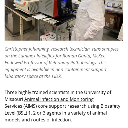
Christopher Johanning, research technician, runs samples
on the Luminex Intelliflex for Roman Ganta, McKee
Endowed Professor of Veterinary Pathobiology. This
equipment is available in non-containment-support
laboratory space at the LIDR.
Three highly trained scientists in the University of
Missouri
Animal Infection and Monitoring
Services
(AIMS) core support research using Biosafety
Level (BSL) 1, 2 or 3 agents in a variety of animal
models and routes of infection.