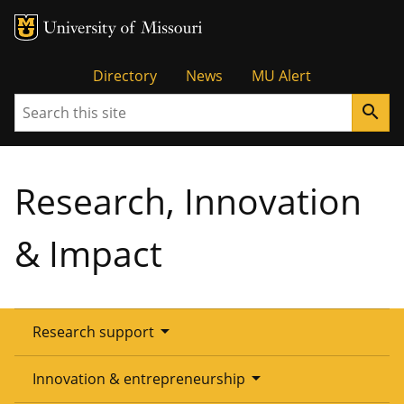
Tactical
Directory
News
MU Alert
Search
search
Menu
Research, Innovation
& Impact
arrow_drop_down
Research support
Overview
arrow_drop_down
Innovation & entrepreneurship