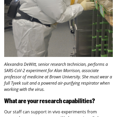
Alexandra DeWitt, senior research technician, performs a
SARS-CoV-2 experiment for Alan Morrison, associate
professor of medicine at Brown University. She must wear a
full Tyvek suit and a powered air-purifying respirator when
working with the virus.
What are your research capabilities?
Our staff can support in vivo experiments from