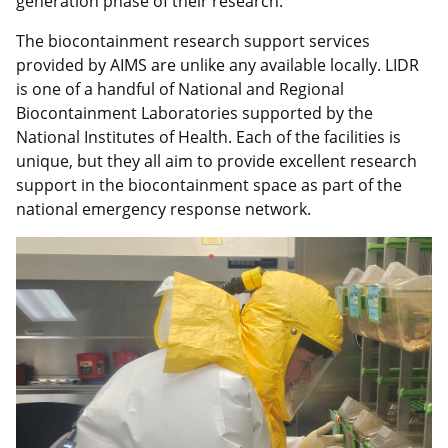
generation phase of their research.
The biocontainment research support services
provided by AIMS are unlike any available locally. LIDR
is one of a handful of National and Regional
Biocontainment Laboratories supported by the
National Institutes of Health. Each of the facilities is
unique, but they all aim to provide excellent research
support in the biocontainment space as part of the
national emergency response network.