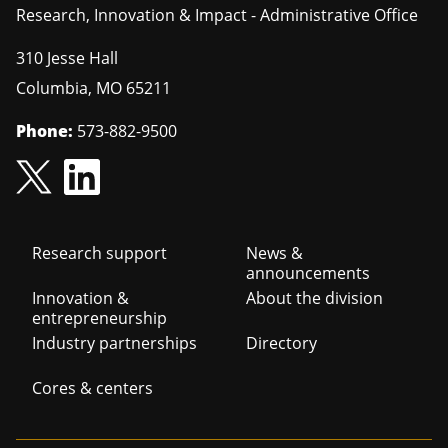
Research, Innovation & Impact - Administrative Office
310 Jesse Hall
Columbia
,
MO
65211
Phone:
573-882-9500
Footer
Research support
News &
announcements
navigation
Innovation &
About the division
entrepreneurship
Industry partnerships
Directory
Cores & centers