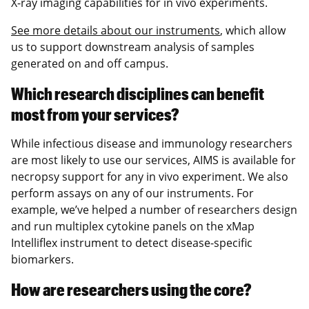
X-ray imaging capabilities for in vivo experiments.
See more details about our instruments
, which allow
us to support downstream analysis of samples
generated on and off campus.
Which research disciplines can benefit
most from your services?
While infectious disease and immunology researchers
are most likely to use our services, AIMS is available for
necropsy support for any in vivo experiment. We also
perform assays on any of our instruments. For
example, we’ve helped a number of researchers design
and run multiplex cytokine panels on the xMap
Intelliflex instrument to detect disease-specific
biomarkers.
How are researchers using the core?