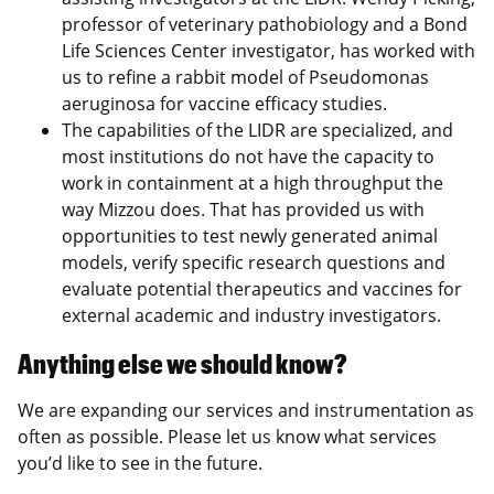
professor of veterinary pathobiology and a Bond
Life Sciences Center investigator, has worked with
us to refine a rabbit model of Pseudomonas
aeruginosa for vaccine efficacy studies.
The capabilities of the LIDR are specialized, and
most institutions do not have the capacity to
work in containment at a high throughput the
way Mizzou does. That has provided us with
opportunities to test newly generated animal
models, verify specific research questions and
evaluate potential therapeutics and vaccines for
external academic and industry investigators.
Anything else we should know?
We are expanding our services and instrumentation as
often as possible. Please let us know what services
you’d like to see in the future.