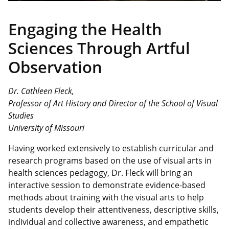
Engaging the
Health
Sciences Through Artful
Observation
Dr. Cathleen Fleck,
Professor of Art History and Director of the School of Visual
Studies
University of Missouri
Having worked extensively to establish curricular and
research programs based on the use of visual arts in
health sciences pedagogy, Dr. Fleck will bring an
interactive session to demonstrate evidence-based
methods about training with the visual arts to help
students develop their attentiveness, descriptive skills,
individual and collective awareness, and empathetic