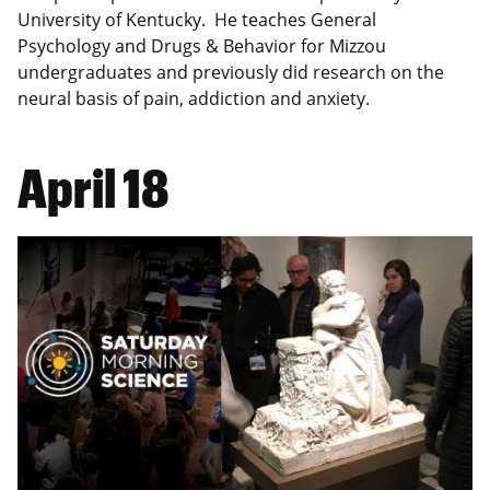
University of Kentucky. He teaches General
Psychology and Drugs & Behavior for Mizzou
undergraduates and previously did research on the
neural basis of pain, addiction and anxiety.
April 18
Image