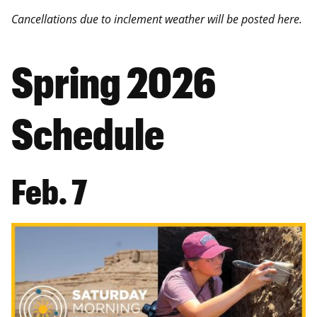
Cancellations due to inclement weather will be posted here.
Spring 2026
Schedule
Feb. 7
Image