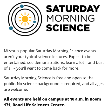
Mizzou's popular Saturday Morning Science events
aren't your typical science lectures. Expect to be
entertained, see demonstrations, learn a lot – and best
of all – you'll want to come back for more.
Saturday Morning Science is free and open to the
public. No science background is required, and all ages
are welcome.
All events are held on campus at 10 a.m. in Room
171, Bond Life Sciences Center.