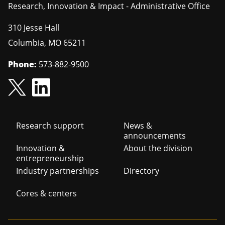
Research, Innovation & Impact - Administrative Office
310 Jesse Hall
Columbia
,
MO
65211
Phone:
573-882-9500
Footer
Research support
News &
announcements
navigation
Innovation &
About the division
entrepreneurship
Industry partnerships
Directory
Cores & centers