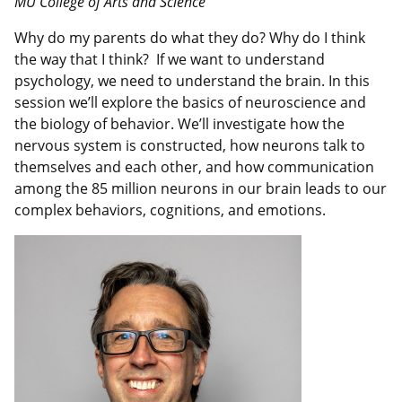
MU College of Arts and Science
Why do my parents do what they do? Why do I think
the way that I think? If we want to understand
psychology, we need to understand the brain. In this
session we’ll explore the basics of neuroscience and
the biology of behavior. We’ll investigate how the
nervous system is constructed, how neurons talk to
themselves and each other, and how communication
among the 85 million neurons in our brain leads to our
complex behaviors, cognitions, and emotions.
Image