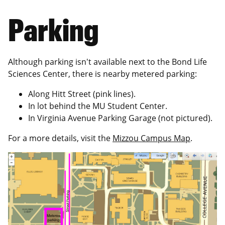
Parking
Although parking isn't available next to the Bond Life
Sciences Center, there is nearby metered parking:
Along Hitt Street (pink lines).
In lot behind the MU Student Center.
In Virginia Avenue Parking Garage (not pictured).
For a more details, visit the
Mizzou Campus Map
.