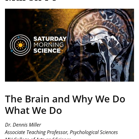
Image
The Brain and Why We Do
What We Do
Dr. Dennis Miller
Associate Teaching Professor, Psychological Sciences