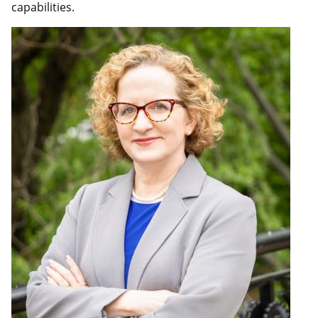
capabilities.
Image