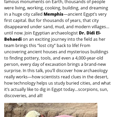
famous monuments on Earth, thousands of people
were living, working, cooking, building, and dreaming
in a huge city called
Memphis
—ancient Egypt’s very
first capital. But for thousands of years, that city
disappeared under sand, mud, and modern villages…
until now. Join Egyptian archaeologist
Dr. Didi El-
Behaedi
on an exciting journey into the field as her
team brings this “lost city” back to life! From
uncovering ancient houses and mysterious buildings
to finding pottery, tools, and even a 4,000-year-old
person, every day of excavation brings a brand-new
surprise. In this talk, you’ll discover how archaeology
really works—how scientists read clues in the desert,
how technology helps us study buried cities, and what
it’s actually like to dig in Egypt today…scorpions, sun,
discoveries, and all!
Image