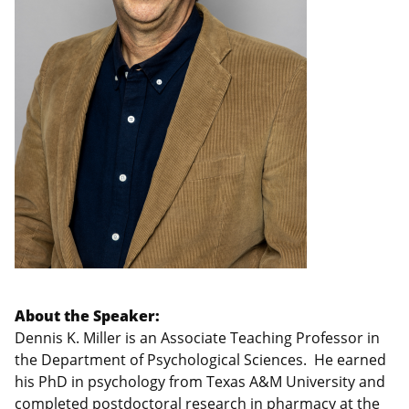
About the Speaker:
Dennis K. Miller is an Associate Teaching Professor in
the Department of Psychological Sciences. He earned
his PhD in psychology from Texas A&M University and
completed postdoctoral research in pharmacy at the