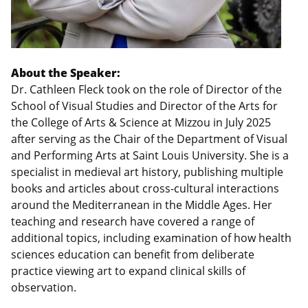
About the Speaker:
Dr. Cathleen Fleck took on the role of Director of the
School of Visual Studies and Director of the Arts for
the College of Arts & Science at Mizzou in July 2025
after serving as the Chair of the Department of Visual
and Performing Arts at Saint Louis University. She is a
specialist in medieval art history, publishing multiple
books and articles about cross-cultural interactions
around the Mediterranean in the Middle Ages. Her
teaching and research have covered a range of
additional topics, including examination of how health
sciences education can benefit from deliberate
practice viewing art to expand clinical skills of
observation.