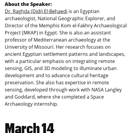
About the Speaker:
Dr. Raghda (Didi) El-Behaedi
is
an Egyptian
archaeologist, National Geographic Explorer, and
Director of the Memphis Kom el-Fakhry Archaeological
Project (MKAP) in Egypt. She is also an assistant
professor of Mediterranean archaeology at the
University of Missouri. Her research focuses on
ancient Egyptian settlement patterns and landscapes,
with a particular emphasis on integrating remote
sensing, GIS, and 3D modeling to illuminate urban
development and to advance cultural heritage
preservation. She also has expertise in remote
sensing, developed through work with NASA Langley
and Goddard, where she completed a Space
Archaeology internship.
March 14