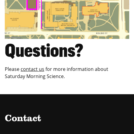
Questions?
Please
contact us
for more information about
Saturday Morning Science.
Contact