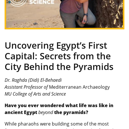
Uncovering Egypt’s First
Capital: Secrets from the
City Behind the Pyramids
Dr. Raghda (Didi) El-Behaedi
Assistant Professor of
Mediterranean Archaeology
MU College of Arts and Science
Have you ever wondered what life was like in
ancient Egypt
beyond
the pyramids?
While pharaohs were building some of the most