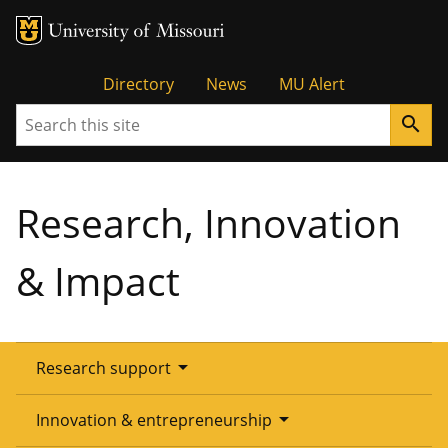
Tactical
Directory
News
MU Alert
Search
search
Menu
Research, Innovation
& Impact
arrow_drop_down
Research support
Overview
arrow_drop_down
Innovation & entrepreneurship