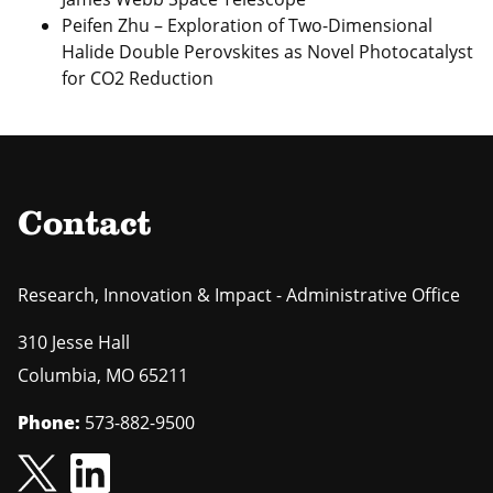
Peifen Zhu – Exploration of Two‐Dimensional
Halide Double Perovskites as Novel Photocatalyst
for CO2 Reduction
Contact
Research, Innovation & Impact - Administrative Office
310 Jesse Hall
Columbia
,
MO
65211
Phone:
573-882-9500