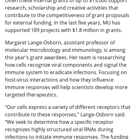
Often these internal grants of up to $15,000 support
research, scholarship and creative activities that
contribute to the competitiveness of grant proposals
for external funding. In the last five years, MU has
supported 189 projects with $1.8 million in grants.
Margaret Lange-Osborn, assistant professor of
molecular microbiology and immunology, is among
this year's grant awardees. Her team is researching
how cells recognize viral components and signal the
immune system to eradicate infections. Focusing on
host-virus interactions and how they influence
immune responses will help scientists develop more
targeted therapeutics.
“Our cells express a variety of different receptors that
contribute to these responses,” Lange-Osborn said.
“We seek to determine how a specific receptor
recognizes highly structured viral RNAs during
infections to initiate immune responses. The funding