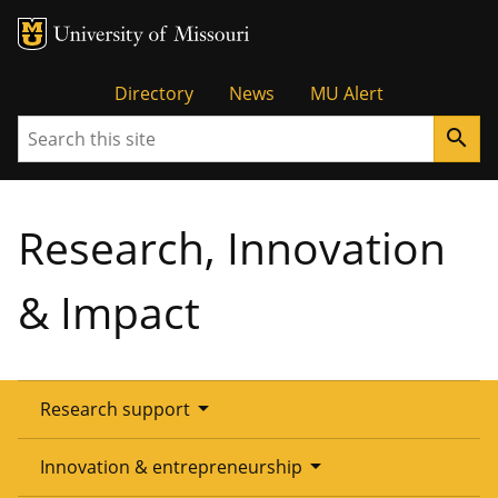
Tactical
Directory
News
MU Alert
Search
search
Menu
Research, Innovation
& Impact
arrow_drop_down
Research support
Overview
arrow_drop_down
Innovation & entrepreneurship